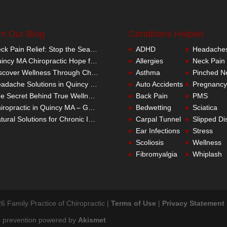
m Our Blog
Conditions Helped
Neck Pain Relief: Stop the Search Overload in Quincy MA
ADHD
Headache
Quincy MA Chiropractic Hope for Children with Autism
Allergies
Neck Pain
Discover Wellness Through Chiropractic in Quincy MA – I Spy Good Health
Asthma
Pinched N
Headache Solutions in Quincy MA – A Better Alternative
Auto Accidents
Pregnancy
The Secret Behind True Wellness: Quincy MA Chiropractic Care
Back Pain
PMS
Chiropractic in Quincy MA – Get the Inside Track
Bedwetting
Sciatica
Natural Solutions for Chronic Inflammation in Quincy MA
Carpal Tunnel
Slipped Di
Ear Infections
Stress
Scoliosis
Wellness
Fibromyalgia
Whiplash
6 Family Practice of Chiropractic |
Terms of Use
|
Privacy Statement
 prevention powered by
Akismet