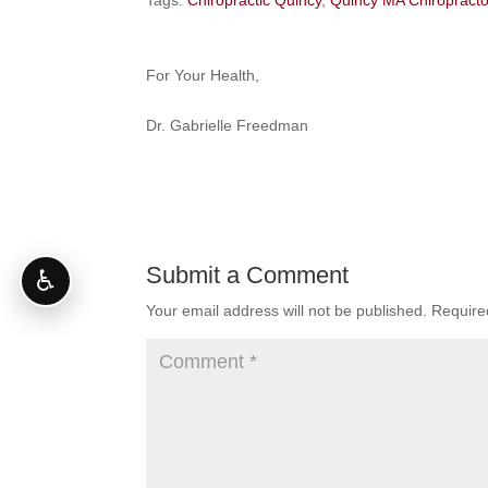
Tags:
Chiropractic Quincy
,
Quincy MA Chiropracto
For Your Health,
Dr. Gabrielle Freedman
Submit a Comment
♿
Your email address will not be published.
Require