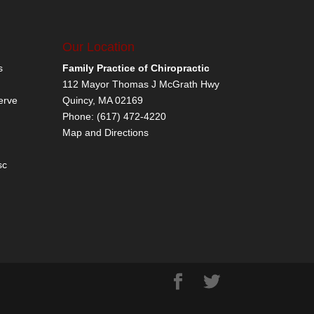
Our Location
s
Family Practice of Chiropractic
112 Mayor Thomas J McGrath Hwy
erve
Quincy
,
MA
02169
Phone:
(617) 472-4220
Map and Directions
sc