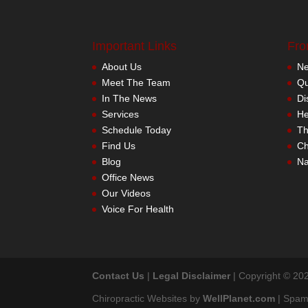
Important Links
Fro
About Us
Meet The Team
In The News
Services
Schedule Today
Find Us
Blog
Office News
Our Videos
Voice For Health
Contact Us
|
Legal Disclaimer
| Copyright © 202
Chiropractic Websites by
WellPlanet.com
| Spam