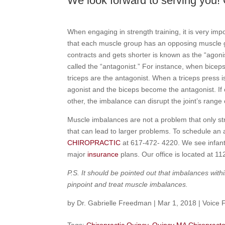
We look forward to serving you! 
When engaging in strength training, it is very imp
that each muscle group has an opposing muscle gr
contracts and gets shorter is known as the “agoni
called the “antagonist.” For instance, when biceps
triceps are the antagonist. When a triceps press 
agonist and the biceps become the antagonist. If
other, the imbalance can disrupt the joint’s range o
Muscle imbalances are not a problem that only st
that can lead to larger problems. To schedule an
CHIROPRACTIC
at 617-472- 4220. We see infant
major
insurance
plans. Our office is located at 1
P.S. It should be pointed out that imbalances wi
pinpoint and treat muscle imbalances.
by
Dr. Gabrielle Freedman
|
Mar 1, 2018
|
Voice 