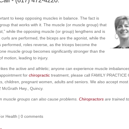
Call - (617) 472-4220.
ortant to keep opposing muscles in balance. The fact is
oup that works with it. The muscle (or muscle group) that
st,” while the opposing muscle (or group) lengthens and is
 curls are performed, the biceps are the agonist, while the
is performed, roles reverse, as the triceps become the
 one muscle group becomes significantly stronger than the
f motion, leading to injury.
rikes the active and athletic; anyone can experience muscle imbalance
 appointment for
chiropractic
treatment, please call FAMILY PRACTICE
s, children, pregnant women, adults and seniors. We also accept most
12 McGrath Hwy., Quincy.
thin muscle groups can also cause problems.
Chiropractors
are trained t
For Health
|
0 comments