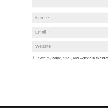
Save my name, email, and website in this bro