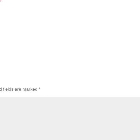
r
d fields are marked
*