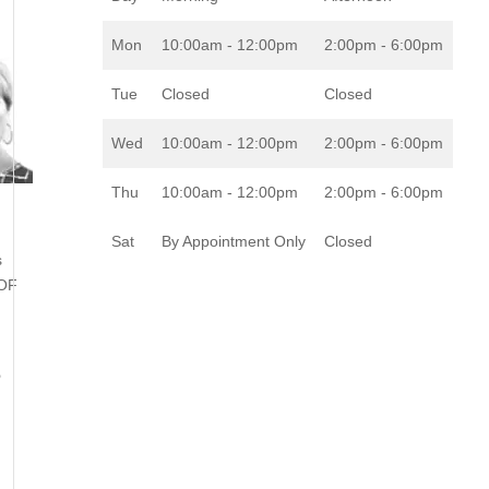
Mon
10:00am - 12:00pm
2:00pm - 6:00pm
Tue
Closed
Closed
Wed
10:00am - 12:00pm
2:00pm - 6:00pm
Thu
10:00am - 12:00pm
2:00pm - 6:00pm
Sat
By Appointment Only
Closed
s
 OF
o