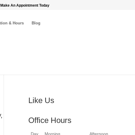
 Make An Appointment Today
tion & Hours
Blog
Like Us
,
Office Hours
Day
Morning
Afternoon