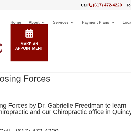
(617) 472-4220
Call
To
Home
About
Services
Payment Plans
Loca
MAKE AN
APPOINTMENT
posing Forces
g Forces by Dr. Gabrielle Freedman to learn
iropractic and our Chiropractic office in Quincy