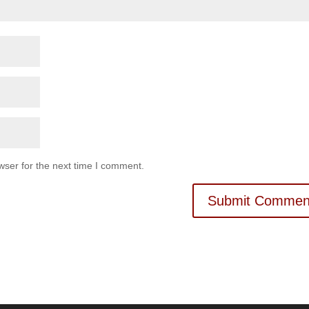
wser for the next time I comment.