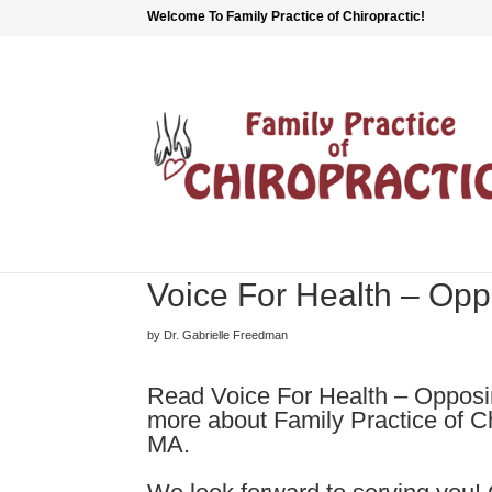
Welcome To Family Practice of Chiropractic!
Voice For Health – Op
by Dr. Gabrielle Freedman
Read Voice For Health – Opposin
more about Family Practice of Ch
MA.