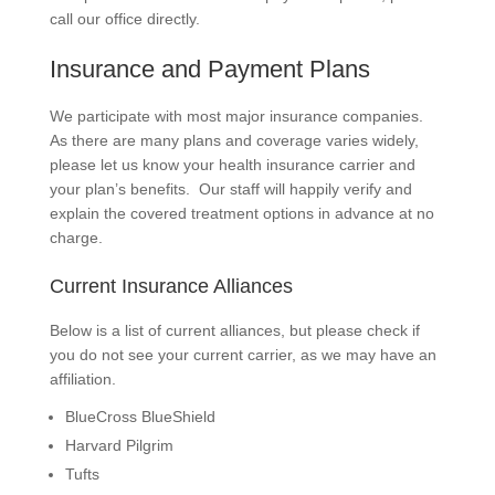
call our office directly.
Insurance and Payment Plans
We participate with most major insurance companies.
As there are many plans and coverage varies widely,
please let us know your health insurance carrier and
your plan’s benefits. Our staff will happily verify and
explain the covered treatment options in advance at no
charge.
Current Insurance Alliances
Below is a list of current alliances, but please check if
you do not see your current carrier, as we may have an
affiliation.
BlueCross BlueShield
Harvard Pilgrim
Tufts