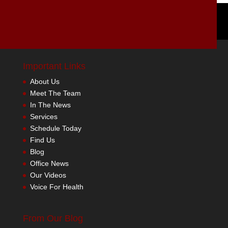
Important Links
About Us
Meet The Team
In The News
Services
Schedule Today
Find Us
Blog
Office News
Our Videos
Voice For Health
From Our Blog