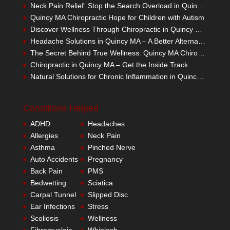
Neck Pain Relief: Stop the Search Overload in Quincy MA
Quincy MA Chiropractic Hope for Children with Autism
Discover Wellness Through Chiropractic in Quincy MA – I Spy Good Health
Headache Solutions in Quincy MA – A Better Alternative
The Secret Behind True Wellness: Quincy MA Chiropractic Care
Chiropractic in Quincy MA – Get the Inside Track
Natural Solutions for Chronic Inflammation in Quincy MA
Conditions Helped
ADHD
Headaches
Allergies
Neck Pain
Asthma
Pinched Nerve
Auto Accidents
Pregnancy
Back Pain
PMS
Bedwetting
Sciatica
Carpal Tunnel
Slipped Disc
Ear Infections
Stress
Scoliosis
Wellness