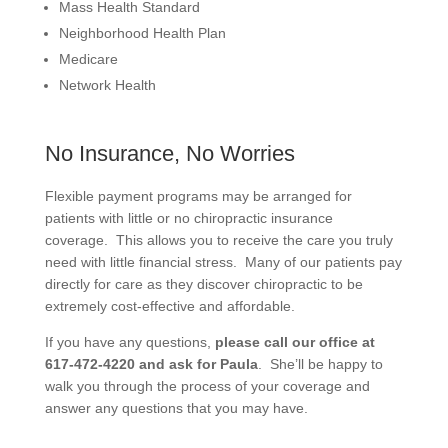
Mass Health Standard
Neighborhood Health Plan
Medicare
Network Health
No Insurance, No Worries
Flexible payment programs may be arranged for
patients with little or no chiropractic insurance
coverage. This allows you to receive the care you truly
need with little financial stress. Many of our patients pay
directly for care as they discover chiropractic to be
extremely cost-effective and affordable.
If you have any questions,
please call our office at
617-472-4220 and ask for Paula
. She’ll be happy to
walk you through the process of your coverage and
answer any questions that you may have.