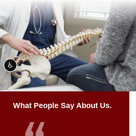
♿
What People Say About Us.