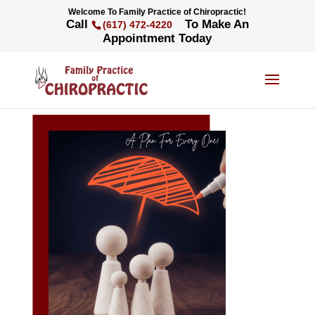
Welcome To Family Practice of Chiropractic!
Call
To Make An
(617) 472-4220
Appointment Today