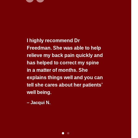
I highly recommend Dr
Freedman. She was able to help
relieve my back pain quickly and
has helped to correct my spine
in a matter of months. She
explains things well and you can
tell she cares about her patients’
well being.
– Jacqui N.