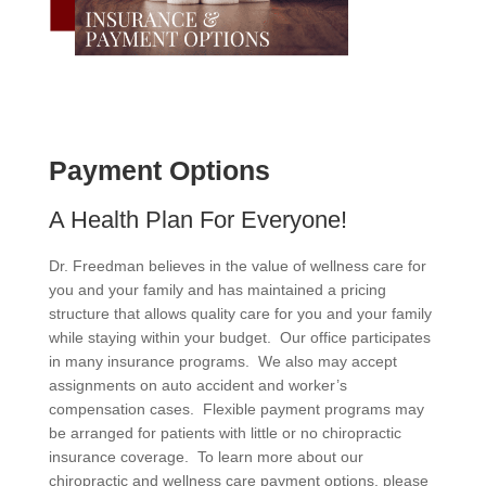
Payment Options
A Health Plan For Everyone!
Dr. Freedman believes in the value of wellness care for
you and your family and has maintained a pricing
structure that allows quality care for you and your family
while staying within your budget. Our office participates
in many insurance programs. We also may accept
assignments on auto accident and worker’s
compensation cases. Flexible payment programs may
be arranged for patients with little or no chiropractic
insurance coverage. To learn more about our
chiropractic and wellness care payment options, please