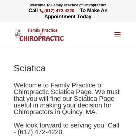
Welcome To Family Practice of Chiropractic!
Call
To Make An
(617) 472-4220
Appointment Today
Sciatica
Welcome to Family Practice of
Chiropractic Sciatica Page. We trust
that you will find our Sciatica Page
useful in making your decision for
Chiropractors in Quincy, MA.
We look forward to serving you! Call
- (617) 472-4220.