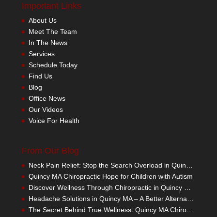
Important Links
About Us
Meet The Team
In The News
Services
Schedule Today
Find Us
Blog
Office News
Our Videos
Voice For Health
From Our Blog
Neck Pain Relief: Stop the Search Overload in Quincy MA
Quincy MA Chiropractic Hope for Children with Autism
Discover Wellness Through Chiropractic in Quincy MA – I Spy Good Health
Headache Solutions in Quincy MA – A Better Alternative
The Secret Behind True Wellness: Quincy MA Chiropractic Care