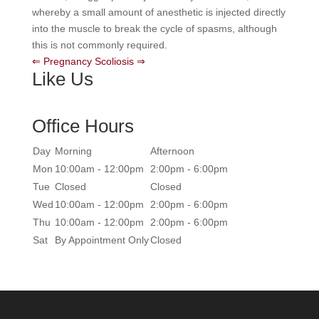
whereby a small amount of anesthetic is injected directly
into the muscle to break the cycle of spasms, although
this is not commonly required.
⇐ Pregnancy
Scoliosis ⇒
Like Us
Office Hours
Day
Morning
Afternoon
Mon
10:00am - 12:00pm
2:00pm - 6:00pm
Tue
Closed
Closed
Wed
10:00am - 12:00pm
2:00pm - 6:00pm
Thu
10:00am - 12:00pm
2:00pm - 6:00pm
Sat
By Appointment Only
Closed