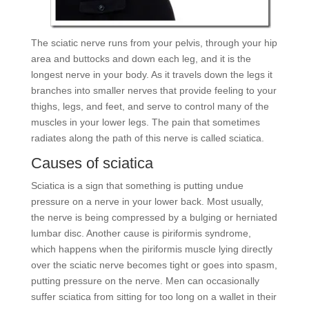
The sciatic nerve runs from your pelvis, through your hip
area and buttocks and down each leg, and it is the
longest nerve in your body. As it travels down the legs it
branches into smaller nerves that provide feeling to your
thighs, legs, and feet, and serve to control many of the
muscles in your lower legs. The pain that sometimes
radiates along the path of this nerve is called sciatica.
Causes of sciatica
Sciatica is a sign that something is putting undue
pressure on a nerve in your lower back. Most usually,
the nerve is being compressed by a bulging or herniated
lumbar disc. Another cause is piriformis syndrome,
which happens when the piriformis muscle lying directly
over the sciatic nerve becomes tight or goes into spasm,
putting pressure on the nerve. Men can occasionally
suffer sciatica from sitting for too long on a wallet in their