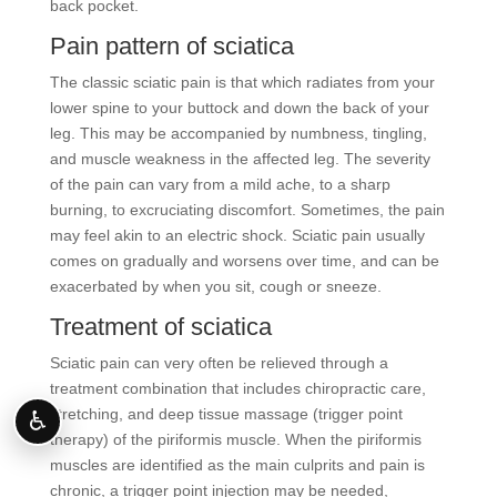
back pocket.
Pain pattern of sciatica
The classic sciatic pain is that which radiates from your
lower spine to your buttock and down the back of your
leg. This may be accompanied by numbness, tingling,
and muscle weakness in the affected leg. The severity
of the pain can vary from a mild ache, to a sharp
burning, to excruciating discomfort. Sometimes, the pain
may feel akin to an electric shock. Sciatic pain usually
comes on gradually and worsens over time, and can be
exacerbated by when you sit, cough or sneeze.
Treatment of sciatica
Sciatic pain can very often be relieved through a
treatment combination that includes chiropractic care,
stretching, and deep tissue massage (trigger point
♿
therapy) of the piriformis muscle. When the piriformis
muscles are identified as the main culprits and pain is
chronic, a trigger point injection may be needed,