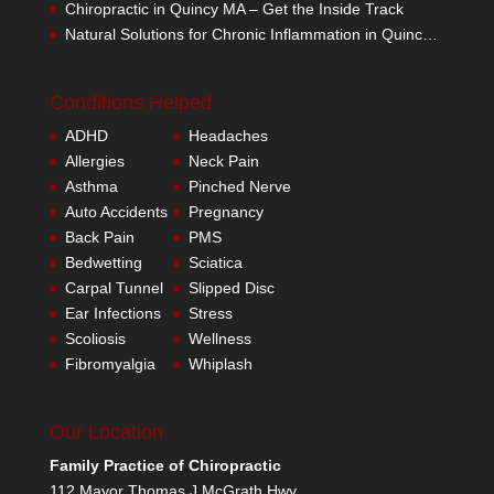
Chiropractic in Quincy MA – Get the Inside Track
Natural Solutions for Chronic Inflammation in Quincy MA
Conditions Helped
ADHD
Headaches
Allergies
Neck Pain
Asthma
Pinched Nerve
Auto Accidents
Pregnancy
Back Pain
PMS
Bedwetting
Sciatica
Carpal Tunnel
Slipped Disc
Ear Infections
Stress
Scoliosis
Wellness
Fibromyalgia
Whiplash
Our Location
Family Practice of Chiropractic
112 Mayor Thomas J McGrath Hwy