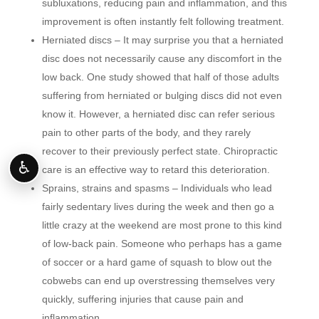
subluxations, reducing pain and inflammation, and this
improvement is often instantly felt following treatment.
Herniated discs – It may surprise you that a herniated
disc does not necessarily cause any discomfort in the
low back. One study showed that half of those adults
suffering from herniated or bulging discs did not even
know it. However, a herniated disc can refer serious
pain to other parts of the body, and they rarely
recover to their previously perfect state. Chiropractic
♿
care is an effective way to retard this deterioration.
Sprains, strains and spasms – Individuals who lead
fairly sedentary lives during the week and then go a
little crazy at the weekend are most prone to this kind
of low-back pain. Someone who perhaps has a game
of soccer or a hard game of squash to blow out the
cobwebs can end up overstressing themselves very
quickly, suffering injuries that cause pain and
inflammation.