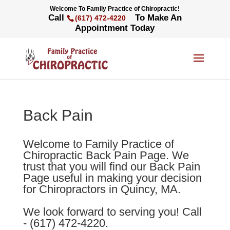
Welcome To Family Practice of Chiropractic!
Call
To Make An
(617) 472-4220
Appointment Today
Back Pain
Welcome to Family Practice of
Chiropractic Back Pain Page. We
trust that you will find our Back Pain
Page useful in making your decision
for Chiropractors in Quincy, MA.
We look forward to serving you! Call
- (617) 472-4220.