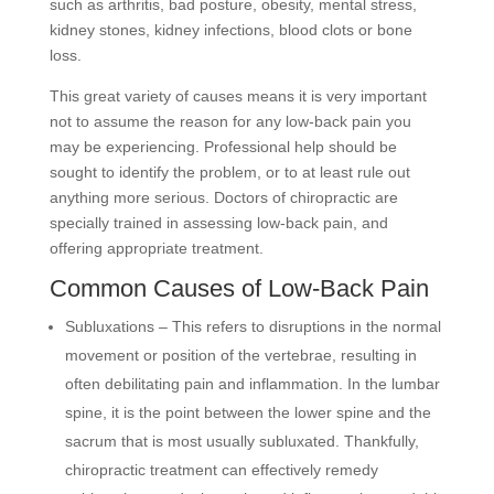
such as arthritis, bad posture, obesity, mental stress,
kidney stones, kidney infections, blood clots or bone
loss.
This great variety of causes means it is very important
not to assume the reason for any low-back pain you
may be experiencing. Professional help should be
sought to identify the problem, or to at least rule out
anything more serious. Doctors of chiropractic are
specially trained in assessing low-back pain, and
offering appropriate treatment.
Common Causes of Low-Back Pain
Subluxations – This refers to disruptions in the normal
movement or position of the vertebrae, resulting in
often debilitating pain and inflammation. In the lumbar
spine, it is the point between the lower spine and the
sacrum that is most usually subluxated. Thankfully,
chiropractic treatment can effectively remedy