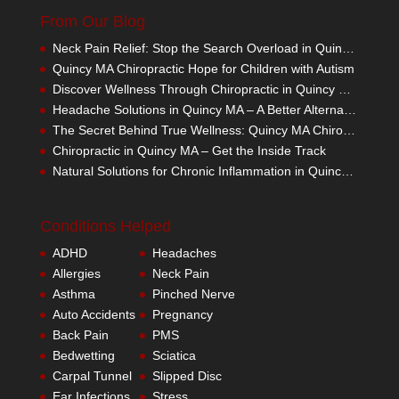
From Our Blog
Neck Pain Relief: Stop the Search Overload in Quincy MA
Quincy MA Chiropractic Hope for Children with Autism
Discover Wellness Through Chiropractic in Quincy MA – I Spy Good Health
Headache Solutions in Quincy MA – A Better Alternative
The Secret Behind True Wellness: Quincy MA Chiropractic Care
Chiropractic in Quincy MA – Get the Inside Track
Natural Solutions for Chronic Inflammation in Quincy MA
Conditions Helped
ADHD
Headaches
Allergies
Neck Pain
Asthma
Pinched Nerve
Auto Accidents
Pregnancy
Back Pain
PMS
Bedwetting
Sciatica
Carpal Tunnel
Slipped Disc
Ear Infections
Stress