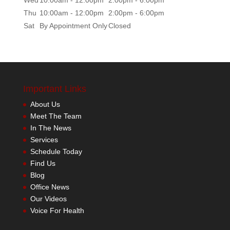
Thu
10:00am - 12:00pm
2:00pm - 6:00pm
Sat
By Appointment Only
Closed
Important Links
About Us
Meet The Team
In The News
Services
Schedule Today
Find Us
Blog
Office News
Our Videos
Voice For Health