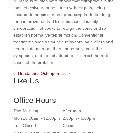
Numerous studies have shown that chiropractic is the
most effective treatment for low-back pain, being
cheaper to administer and producing far better long-
term improvements. This is because it is only
chiropractic that seeks to realign the spine and re-
establish normal vertebral motion. Conventional
treatments such as muscle relaxants, pain killers and
bed rest do no more than temporarily mask the
symptoms, and do not attend to or correct the root
cause of the problem.
⇐ Headaches
Osteoporosis ⇒
Like Us
Office Hours
Day
Morning
Afternoon
Mon
10:00am - 12:00pm
2:00pm - 6:00pm
Tue
Closed
Closed
Wed
10:00am - 12:00pm
2:00pm - 6:00pm