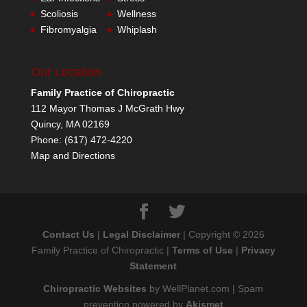
Scoliosis
Wellness
Fibromyalgia
Whiplash
Our Location
Family Practice of Chiropractic
112 Mayor Thomas J McGrath Hwy
Quincy
,
MA
02169
Phone:
(617) 472-4220
Map and Directions
Contact Us
|
Legal Disclaimer
| Copyright © 2026
Family Practice of Chiropractic |
Terms of Use
|
Privacy
Statement
Chiropractic Websites
by WellPlanet.com | Spam
prevention powered by
Akismet