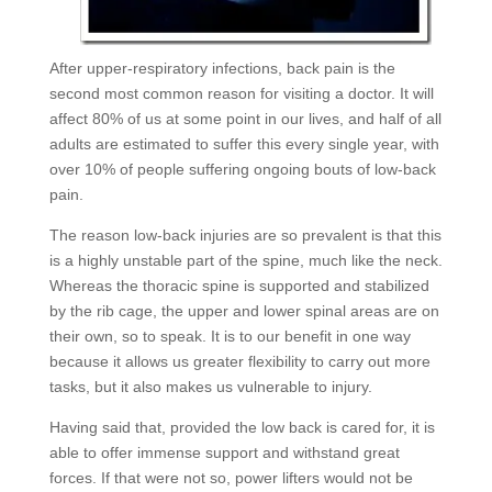
After upper-respiratory infections, back pain is the
second most common reason for visiting a doctor. It will
affect 80% of us at some point in our lives, and half of all
adults are estimated to suffer this every single year, with
over 10% of people suffering ongoing bouts of low-back
pain.
The reason low-back injuries are so prevalent is that this
is a highly unstable part of the spine, much like the neck.
Whereas the thoracic spine is supported and stabilized
by the rib cage, the upper and lower spinal areas are on
their own, so to speak. It is to our benefit in one way
because it allows us greater flexibility to carry out more
tasks, but it also makes us vulnerable to injury.
Having said that, provided the low back is cared for, it is
able to offer immense support and withstand great
forces. If that were not so, power lifters would not be