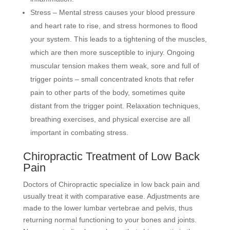
Stress – Mental stress causes your blood pressure
and heart rate to rise, and stress hormones to flood
your system. This leads to a tightening of the muscles,
which are then more susceptible to injury. Ongoing
muscular tension makes them weak, sore and full of
trigger points – small concentrated knots that refer
pain to other parts of the body, sometimes quite
distant from the trigger point. Relaxation techniques,
breathing exercises, and physical exercise are all
important in combating stress.
Chiropractic Treatment of Low Back
Pain
Doctors of Chiropractic specialize in low back pain and
usually treat it with comparative ease. Adjustments are
made to the lower lumbar vertebrae and pelvis, thus
returning normal functioning to your bones and joints.