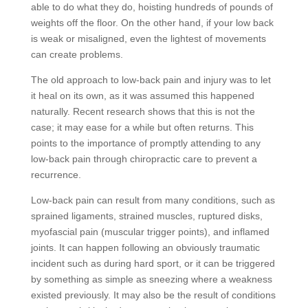
able to do what they do, hoisting hundreds of pounds of
weights off the floor. On the other hand, if your low back
is weak or misaligned, even the lightest of movements
can create problems.
The old approach to low-back pain and injury was to let
it heal on its own, as it was assumed this happened
naturally. Recent research shows that this is not the
case; it may ease for a while but often returns. This
points to the importance of promptly attending to any
low-back pain through chiropractic care to prevent a
recurrence.
Low-back pain can result from many conditions, such as
sprained ligaments, strained muscles, ruptured disks,
myofascial pain (muscular trigger points), and inflamed
joints. It can happen following an obviously traumatic
incident such as during hard sport, or it can be triggered
by something as simple as sneezing where a weakness
existed previously. It may also be the result of conditions