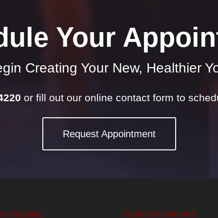
dule Your Appoin
gin Creating Your New, Healthier Y
-4220
or fill out our online contact form to sche
Request Appointment
m Our Blog
Conditions Helped