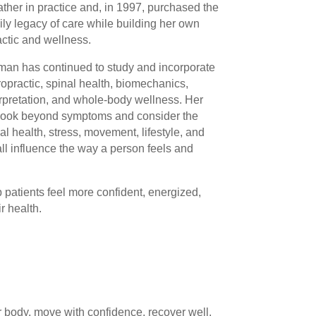
ather in practice and, in 1997, purchased the
ily legacy of care while building her own
actic and wellness.
dman has continued to study and incorporate
practic, spinal health, biomechanics,
rpretation, and whole-body wellness. Her
 look beyond symptoms and consider the
l health, stress, movement, lifestyle, and
ll influence the way a person feels and
p patients feel more confident, energized,
r health.
our body, move with confidence, recover well,