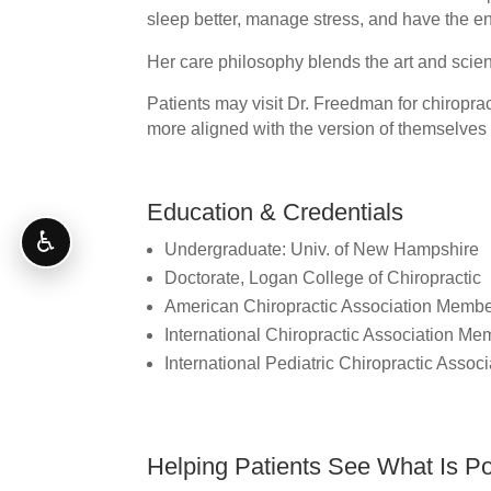
sleep better, manage stress, and have the ene
Her care philosophy blends the art and scien
Patients may visit Dr. Freedman for chiropract
more aligned with the version of themselves
Education & Credentials
♿
Undergraduate: Univ. of New Hampshire
Doctorate, Logan College of Chiropractic
American Chiropractic Association Memb
International Chiropractic Association Me
International Pediatric Chiropractic Asso
Helping Patients See What Is Po