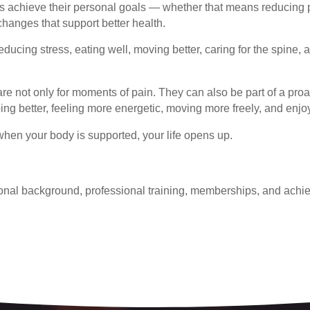
ts achieve their personal goals — whether that means reducing p
 changes that support better health.
ducing stress, eating well, moving better, caring for the spine, 
re not only for moments of pain. They can also be part of a pro
ping better, feeling more energetic, moving more freely, and enjo
hen your body is supported, your life opens up.
onal background, professional training, memberships, and achie