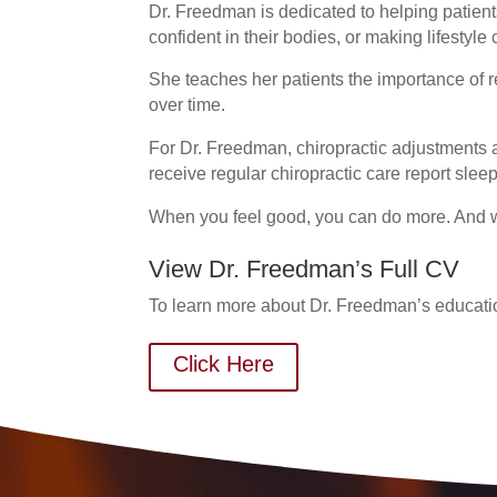
Dr. Freedman is dedicated to helping patien
confident in their bodies, or making lifestyle
She teaches her patients the importance of re
over time.
For Dr. Freedman, chiropractic adjustments a
receive regular chiropractic care report slee
When you feel good, you can do more. And w
View Dr. Freedman’s Full CV
To learn more about Dr. Freedman’s educati
Click Here