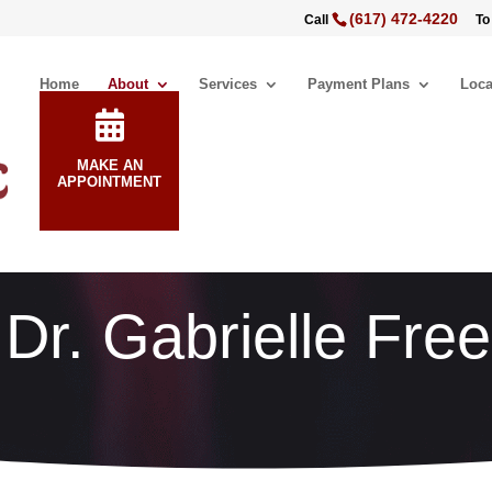
(617) 472-4220
Call
To
Home
About
Services
Payment Plans
Loca
MAKE AN
APPOINTMENT
Dr. Gabrielle Fr