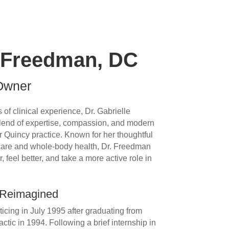
e Freedman, DC
 Owner
of clinical experience, Dr. Gabrielle
lend of expertise, compassion, and modern
r Quincy practice. Known for her thoughtful
 care and whole-body health, Dr. Freedman
, feel better, and take a more active role in
 Reimagined
cing in July 1995 after graduating from
tic in 1994. Following a brief internship in