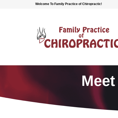
Welcome To Family Practice of Chiropractic!
Meet