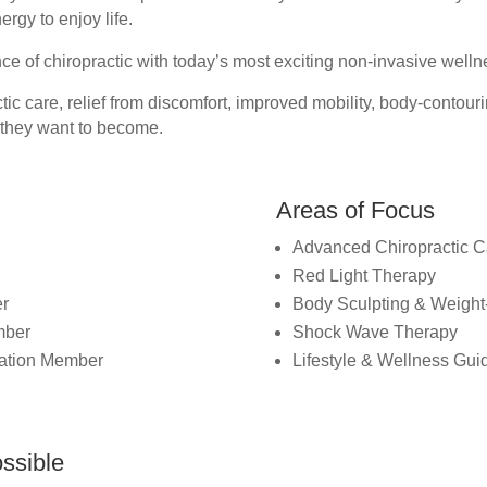
rgy to enjoy life.
ce of chiropractic with today’s most exciting non-invasive well
ic care, relief from discomfort, improved mobility, body-contouri
 they want to become.
Areas of Focus
Advanced Chiropractic C
Red Light Therapy
er
Body Sculpting & Weight
mber
Shock Wave Therapy
ciation Member
Lifestyle & Wellness Gu
ssible