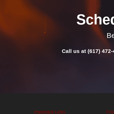
Sche
Be
Call us at
(617) 472
Important Links
Fro