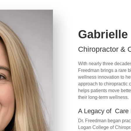
Gabriell
Chiropractor &
With nearly three decades 
Freedman brings a rare b
wellness innovation to he
approach to chiropractic
helps patients move better
their long-term wellness.
A Legacy of Care
Dr. Freedman began practi
Logan College of Chiroprac