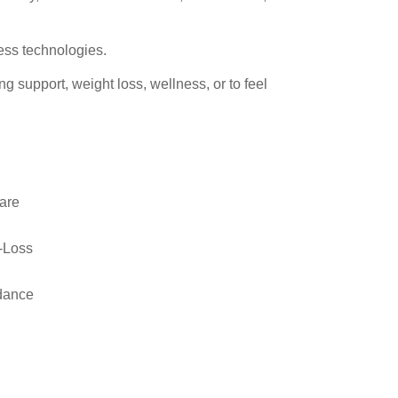
ness technologies.
ng support, weight loss, wellness, or to feel
are
-Loss
idance