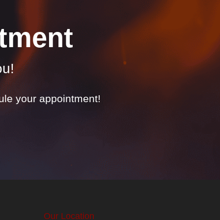
tment
ou!
dule your appointment!
Our Location