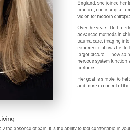
England, she joined her f
practice, continuing a fam
vision for modern chiropr
Over the years, Dr. Free
advanced methods in chiro
trauma care, imaging inte
experience allows her to
larger picture — how spina
nervous system function a
performs.
Her goal is simple: to hel
and more in control of thei
iving
y the absence of pain. It is the ability to feel comfortable in y