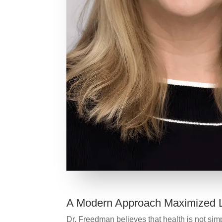
A Modern Approach Maximized L
Dr. Freedman believes that health is not simpl