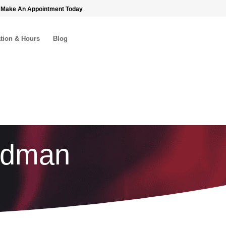
 Make An Appointment Today
tion & Hours
Blog
eedman