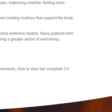
ain, improving mobility, feeling more
and creating routines that support the body
active wellness routine. Many patients who
ying a greater sense of well-being.
vements, click to view her complete CV.