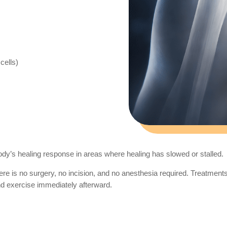
cells)
body’s healing response in areas where healing has slowed or stalled.
e is no surgery, no incision, and no anesthesia required. Treatments 
and exercise immediately afterward.