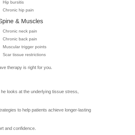
Hip bursitis
Chronic hip pain
Spine & Muscles
Chronic neck pain
Chronic back pain
Muscular trigger points
Scar tissue restrictions
ve therapy is right for you.
he looks at the underlying tissue stress,
rategies to help patients achieve longer-lasting
ort and confidence.