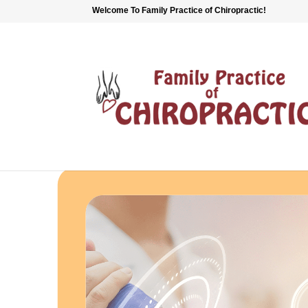
Welcome To Family Practice of Chiropractic!