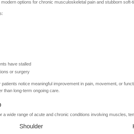
modern options for chronic musculoskeletal pain and stubborn soft-ti
s:
nts have stalled
tions or surgery
 patients notice meaningful improvement in pain, movement, or functio
r than long-term ongoing care.
p
a wide range of acute and chronic conditions involving muscles, tend
Shoulder