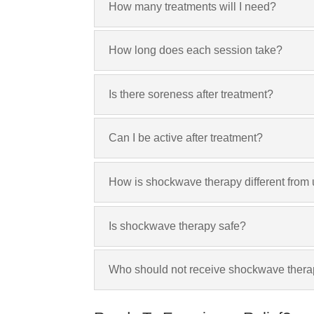
How many treatments will I need?
How long does each session take?
Is there soreness after treatment?
Can I be active after treatment?
How is shockwave therapy different from
Is shockwave therapy safe?
Who should not receive shockwave ther