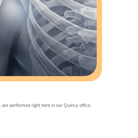
are performed right here in our Quincy office,