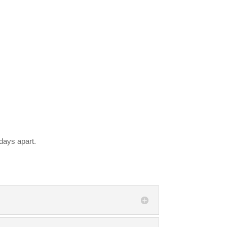
days apart.