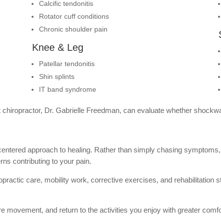
Calcific tendonitis
Rotator cuff conditions
Chronic shoulder pain
Knee & Leg
Patellar tendonitis
Shin splints
IT band syndrome
ert chiropractor, Dr. Gabrielle Freedman, can evaluate whether shockwa
-centered approach to healing. Rather than simply chasing symptoms, 
s contributing to your pain.
actic care, mobility work, corrective exercises, and rehabilitation st
ore movement, and return to the activities you enjoy with greater comf