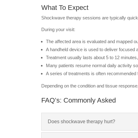
What To Expect
Shockwave therapy sessions are typically quick 
During your visit:
The affected area is evaluated and mapped ou
A handheld device is used to deliver focused a
Treatment usually lasts about 5 to 12 minutes
Many patients resume normal daily activity s
A series of treatments is often recommended f
Depending on the condition and tissue response,
FAQ’s: Commonly Asked
Does shockwave therapy hurt?