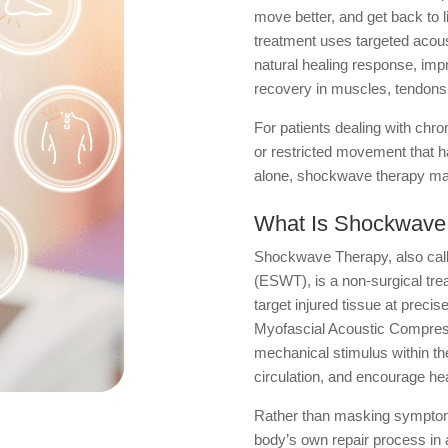
move better, and get back to l
treatment uses targeted acous
natural healing response, impr
recovery in muscles, tendons,
For patients dealing with chro
or restricted movement that ha
alone, shockwave therapy may
What Is Shockwave
Shockwave Therapy, also cal
(ESWT), is a non-surgical tre
target injured tissue at preci
Myofascial Acoustic Compres
mechanical stimulus within th
circulation, and encourage hea
Rather than masking symptoms,
body’s own repair process in