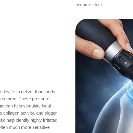
become stuck.
s
 device to deliver thousands
njured area. These pressure
at can help stimulate local
collagen activity, and trigger
 help identify highly irritated
often much more sensitive