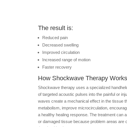
The result is:
Reduced pain
Decreased swelling
Improved circulation
Increased range of motion
Faster recovery
How Shockwave Therapy Work
Shockwave therapy uses a specialized handheld
of targeted acoustic pulses into the painful or i
waves create a mechanical effect in the tissue th
metabolism, improve microcirculation, encourage 
a healthy healing response. The treatment can also
or damaged tissue because problem areas are 