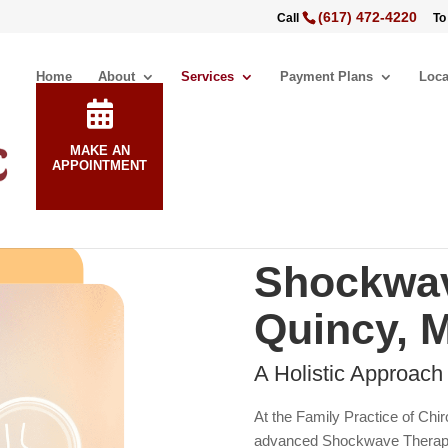
(617) 472-4220
Call
To
Home
About
Services
Payment Plans
Loca
MAKE AN
APPOINTMENT
Shockwav
Quincy, 
A Holistic Approach
At the Family Practice of Chir
advanced Shockwave Therapy i