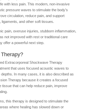
ife with less pain. This modern, non-invasive
tic pressure waves to stimulate the body’s
ove circulation, reduce pain, and support
 ligaments, and other soft tissues.
nic pain, overuse injuries, stubborn inflammation,
s not improved with rest or traditional care
 offer a powerful next step.
 Therapy?
led Extracorporeal Shockwave Therapy
atment that uses focused acoustic waves to
se depths. In many cases, it is also described as
sion Therapy because it creates a focused
e tissue that can help reduce pain, improve
ling.
 this therapy is designed to stimulate the
 areas where healing has slowed down or