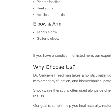
Plantar fasciitis
Heel spurs
Achilles tendonitis
Elbow & Arm
Tennis elbow
Golfer’s elbow
If you have a condition not listed here, our exp
Why Choose Us?
Dr. Gabrielle Freedman takes a holistic, patient
movement dysfunction, and biomechanical pattern
Shockwave therapy is often used alongside chiropr
results.
Our goal is simple: help you heal naturally, rest