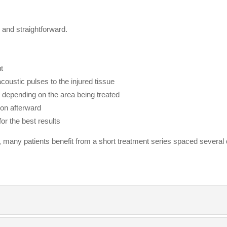
and straightforward.
t
coustic pulses to the injured tissue
, depending on the area being treated
oon afterward
or the best results
 many patients benefit from a short treatment series spaced several 