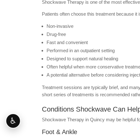
Shockwave Therapy is one of the most effective 
Patients often choose this treatment because it i
Non-invasive
Drug-free
Fast and convenient
Performed in an outpatient setting
Designed to support natural healing
Often helpful when more conservative treatme
A potential alternative before considering injec
Treatment sessions are typically brief, and many
short series of treatments is recommended rathe
Conditions Shockwave Can Hel
♿
Shockwave Therapy in Quincy may be helpful for 
Foot & Ankle