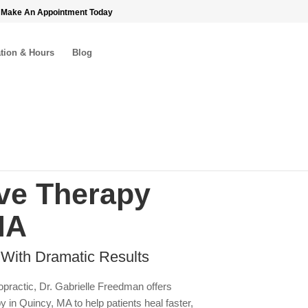
 Make An Appointment Today
tion & Hours
Blog
e Therapy
MA
 With Dramatic Results
opractic, Dr. Gabrielle Freedman offers
n Quincy, MA to help patients heal faster,