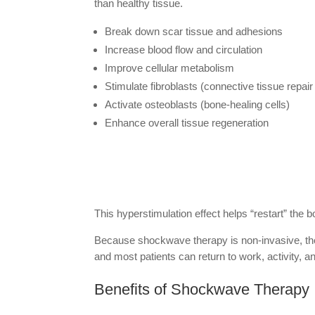
than healthy tissue.
Break down scar tissue and adhesions
Increase blood flow and circulation
Improve cellular metabolism
Stimulate fibroblasts (connective tissue repair 
Activate osteoblasts (bone-healing cells)
Enhance overall tissue regeneration
This hyperstimulation effect helps “restart” the 
Because shockwave therapy is non-invasive, ther
and most patients can return to work, activity, 
Benefits of Shockwave Therapy