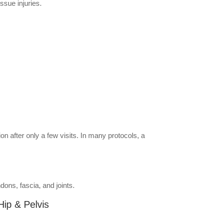
ssue injuries.
n after only a few visits. In many protocols, a
ons, fascia, and joints.
Hip & Pelvis