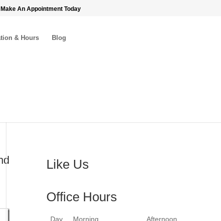
 Make An Appointment Today
tion & Hours
Blog
nd
Like Us
Office Hours
Day
Morning
Afternoon