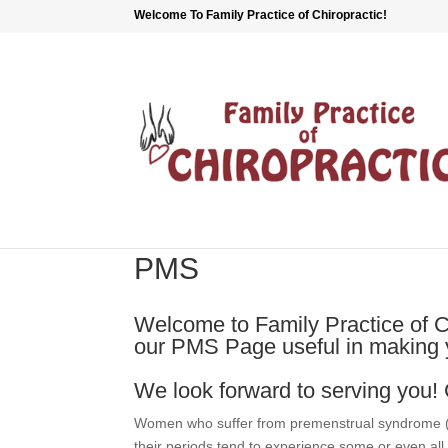
Welcome To Family Practice of Chiropractic!
PMS
Welcome to Family Practice of Ch
our PMS Page useful in making y
We look forward to serving you! 
Women who suffer from premenstrual syndrome (
their periods tend to experience some or even all 