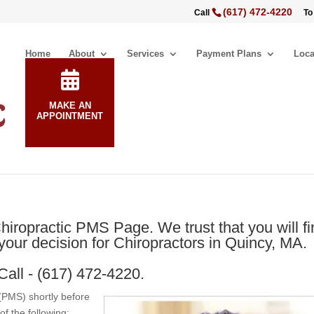
(617) 472-4220
Call
To
Home
About
Services
Payment Plans
Loca
MAKE AN
APPOINTMENT
iropractic PMS Page. We trust that you will fi
our decision for Chiropractors in Quincy, MA.
Call - (617) 472-4220.
PMS) shortly before
of the following: