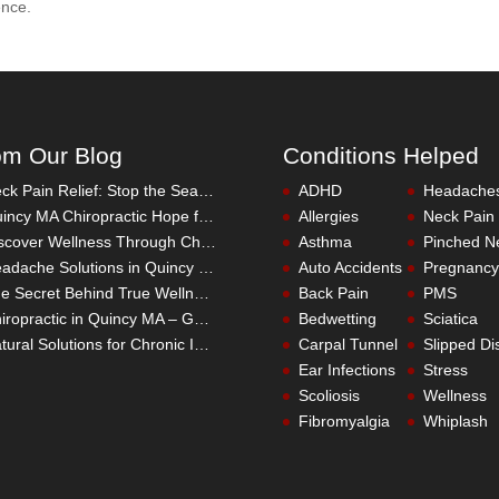
ence.
om Our Blog
Conditions Helped
Neck Pain Relief: Stop the Search Overload in Quincy MA
ADHD
Headache
Quincy MA Chiropractic Hope for Children with Autism
Allergies
Neck Pain
Discover Wellness Through Chiropractic in Quincy MA – I Spy Good Health
Asthma
Pinched N
Headache Solutions in Quincy MA – A Better Alternative
Auto Accidents
Pregnancy
The Secret Behind True Wellness: Quincy MA Chiropractic Care
Back Pain
PMS
Chiropractic in Quincy MA – Get the Inside Track
Bedwetting
Sciatica
Natural Solutions for Chronic Inflammation in Quincy MA
Carpal Tunnel
Slipped Di
Ear Infections
Stress
Scoliosis
Wellness
Fibromyalgia
Whiplash