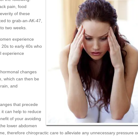
ck pain, food
severity of these
nced to grab-an-AK-47,
 to two weeks.
g women experience
e 20s to early 40s who
ill experience
e hormonal changes
e, which can then be
brain, and
hanges that precede
 it can help to reduce
efit of your avoiding
n the lower abdomen
ine, therefore chiropractic care to alleviate any unnecessary pressure o