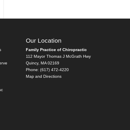
Our Location
s
Family Practice of Chiropractic
112 Mayor Thomas J McGrath Hwy
erve
Quincy
,
MA
02169
Phone:
(617) 472-4220
Map and Directions
sc