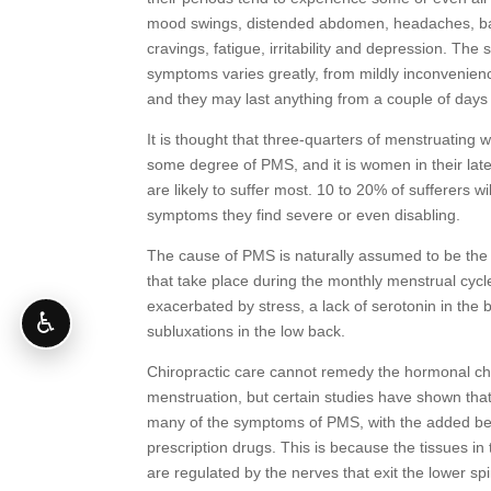
mood swings, distended abdomen, headaches, ba
cravings, fatigue, irritability and depression. The 
symptoms varies greatly, from mildly inconvenie
and they may last anything from a couple of days
It is thought that three-quarters of menstruatin
some degree of PMS, and it is women in their lat
are likely to suffer most. 10 to 20% of sufferers w
symptoms they find severe or even disabling.
The cause of PMS is naturally assumed to be th
that take place during the monthly menstrual cycl
exacerbated by stress, a lack of serotonin in the 
♿
subluxations in the low back.
Chiropractic care cannot remedy the hormonal c
menstruation, but certain studies have shown that
many of the symptoms of PMS, with the added ben
prescription drugs. This is because the tissues i
are regulated by the nerves that exit the lower sp