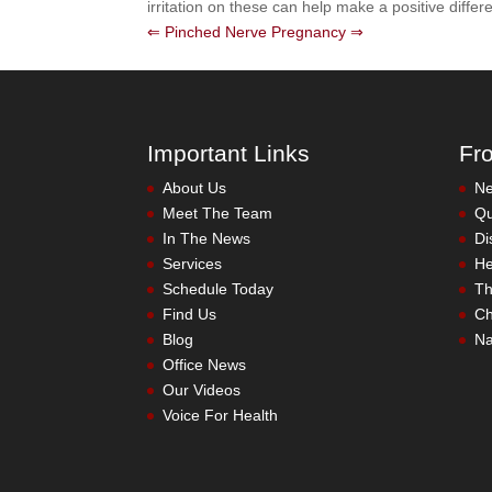
irritation on these can help make a positive differ
⇐ Pinched Nerve
Pregnancy ⇒
Important Links
Fr
About Us
Meet The Team
In The News
Services
Schedule Today
Find Us
Blog
Office News
Our Videos
Voice For Health