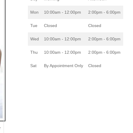
Mon
10:00am - 12:00pm
2:00pm - 6:00pm
Tue
Closed
Closed
Wed
10:00am - 12:00pm
2:00pm - 6:00pm
Thu
10:00am - 12:00pm
2:00pm - 6:00pm
Sat
By Appointment Only
Closed
r