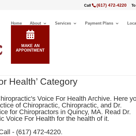
(617) 472-4220
Call
To
Home
About
Services
Payment Plans
Loca
MAKE AN
APPOINTMENT
For Health’ Category
hiropractic's Voice For Health Archive. Here y
tice of Chiropractic, Chiropractic, and Dr.
ice for Chiropractors in Quincy, MA. Read Dr.
 Voice For Health for the health of it.
Call - (617) 472-4220.