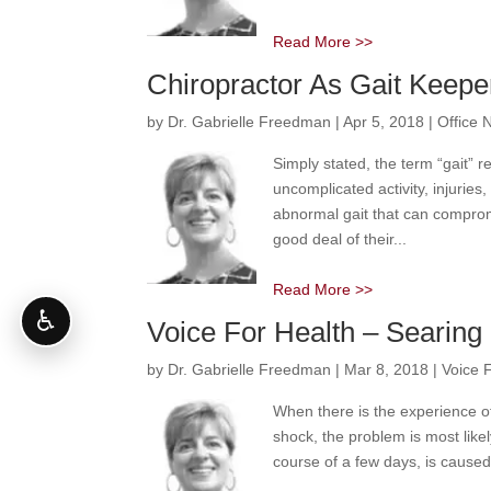
Read More >>
Chiropractor As Gait Keepe
by
Dr. Gabrielle Freedman
|
Apr 5, 2018
|
Office 
Simply stated, the term “gait” 
uncomplicated activity, injuries
abnormal gait that can compromi
good deal of their...
Read More >>
♿
Voice For Health – Searing 
by
Dr. Gabrielle Freedman
|
Mar 8, 2018
|
Voice 
When there is the experience of 
shock, the problem is most likel
course of a few days, is caused