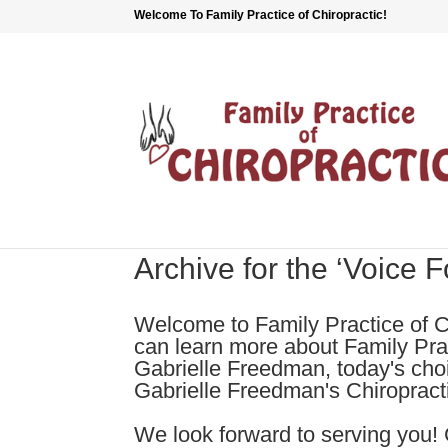
Welcome To Family Practice of Chiropractic!
Archive for the ‘Voice 
Welcome to Family Practice of C
can learn more about Family Prac
Gabrielle Freedman, today's cho
Gabrielle Freedman's Chiropractic
We look forward to serving you! 