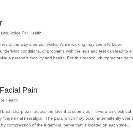
r
News
,
Voice For Health
refers to the way a person walks. While walking may seem to be an
, underlying conditions, or problems with the legs and feet can lead to a
se a person’s mobility and health. For this reason, chiropractors devo
Facial Pain
For Health
brief, sharp pain across the face that seems as if it were an electrical
y “trigeminal neuralgia.” The pain, which may occur intermittently over 
 by compression of the trigeminal nerve that is located on each side...