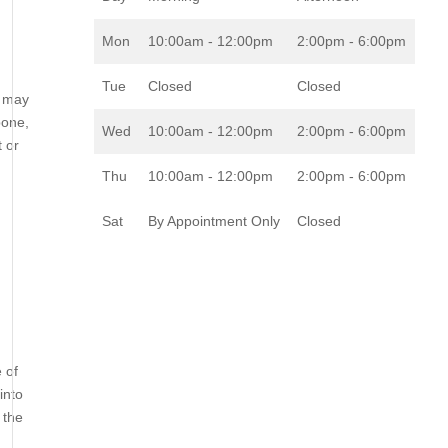
Mon
10:00am - 12:00pm
2:00pm - 6:00pm
Tue
Closed
Closed
u may
bone,
Wed
10:00am - 12:00pm
2:00pm - 6:00pm
t or
Thu
10:00am - 12:00pm
2:00pm - 6:00pm
Sat
By Appointment Only
Closed
 of
into
 the