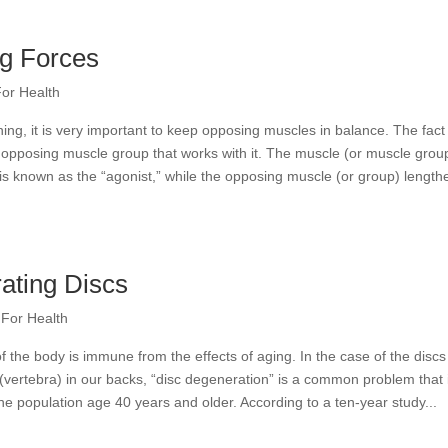
ng Forces
For Health
ing, it is very important to keep opposing muscles in balance. The fact 
opposing muscle group that works with it. The muscle (or muscle grou
 is known as the “agonist,” while the opposing muscle (or group) length
ating Discs
 For Health
f the body is immune from the effects of aging. In the case of the discs
vertebra) in our backs, “disc degeneration” is a common problem that 
e population age 40 years and older. According to a ten-year study...