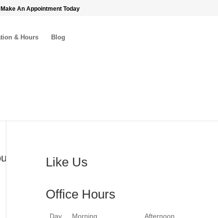
 Make An Appointment Today
tion & Hours
Blog
ou
Like Us
Office Hours
Day
Morning
Afternoon