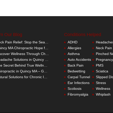
m Our Blog
Conditions Helped
Neck Pain Relief: Stop the Search Overload in Quincy MA
ADHD
Headache
Quincy MA Chiropractic Hope for Children with Autism
Allergies
Neck Pain
Discover Wellness Through Chiropractic in Quincy MA – I Spy Good Health
Asthma
Pinched N
Headache Solutions in Quincy MA – A Better Alternative
Auto Accidents
Pregnancy
The Secret Behind True Wellness: Quincy MA Chiropractic Care
Back Pain
PMS
Chiropractic in Quincy MA – Get the Inside Track
Bedwetting
Sciatica
Natural Solutions for Chronic Inflammation in Quincy MA
Carpal Tunnel
Slipped Di
Ear Infections
Stress
Scoliosis
Wellness
Fibromyalgia
Whiplash