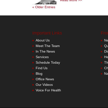
Read More >>
« Older Entries
Important Links
Fro
About Us
Meet The Team
In The News
Services
Schedule Today
Find Us
Blog
Office News
Our Videos
Voice For Health