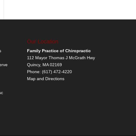
Our Location
s
Family Practice of Chiropractic
112 Mayor Thomas J McGrath Hwy
erve
Quincy
,
MA
02169
Phone:
(617) 472-4220
Map and Directions
sc