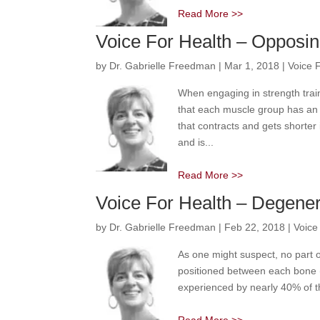
Read More >>
Voice For Health – Opposi
by
Dr. Gabrielle Freedman
|
Mar 1, 2018
|
Voice 
When engaging in strength train
that each muscle group has an 
that contracts and gets shorter
and is...
Read More >>
Voice For Health – Degener
by
Dr. Gabrielle Freedman
|
Feb 22, 2018
|
Voice
As one might suspect, no part o
positioned between each bone (
experienced by nearly 40% of th