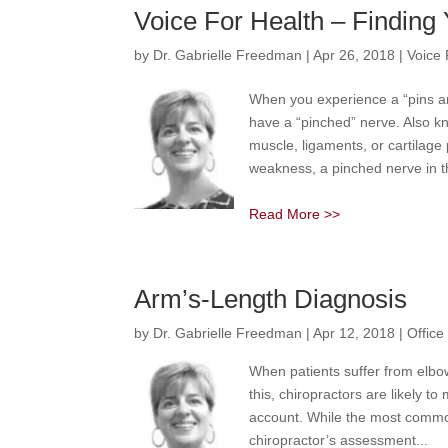
Voice For Health – Finding 
by
Dr. Gabrielle Freedman
|
Apr 26, 2018
|
Voice 
When you experience a “pins an
have a “pinched” nerve. Also 
muscle, ligaments, or cartilage 
weakness, a pinched nerve in th
Read More >>
Arm’s-Length Diagnosis
by
Dr. Gabrielle Freedman
|
Apr 12, 2018
|
Offic
When patients suffer from elbo
this, chiropractors are likely t
account. While the most common 
chiropractor’s assessment...