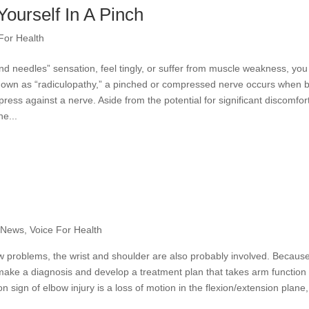
Yourself In A Pinch
For Health
d needles” sensation, feel tingly, or suffer from muscle weakness, yo
known as “radiculopathy,” a pinched or compressed nerve occurs when 
press against a nerve. Aside from the potential for significant discomfor
e...
e News
,
Voice For Health
w problems, the wrist and shoulder are also probably involved. Because
o make a diagnosis and develop a treatment plan that takes arm function 
sign of elbow injury is a loss of motion in the flexion/extension plane,