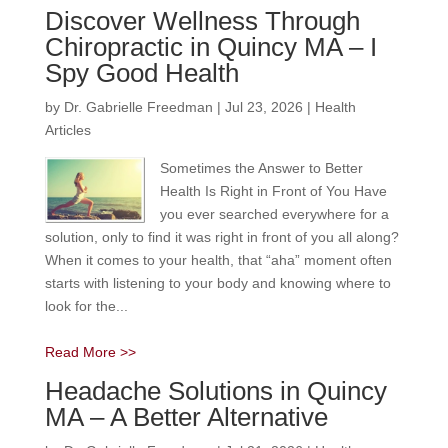
Discover Wellness Through
Chiropractic in Quincy MA – I
Spy Good Health
by
Dr. Gabrielle Freedman
|
Jul 23, 2026
|
Health
Articles
Sometimes the Answer to Better
Health Is Right in Front of You Have
you ever searched everywhere for a
solution, only to find it was right in front of you all along?
When it comes to your health, that “aha” moment often
starts with listening to your body and knowing where to
look for the...
Read More >>
Headache Solutions in Quincy
MA – A Better Alternative