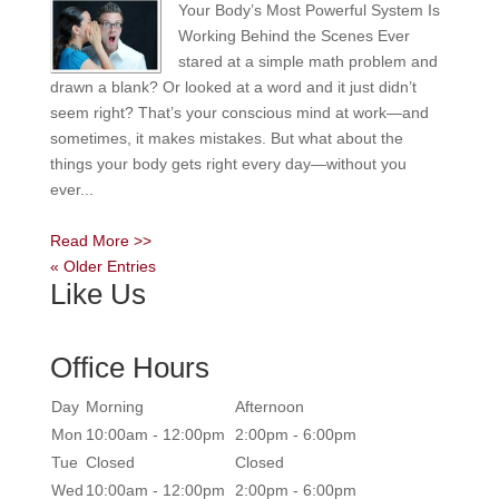
Your Body’s Most Powerful System Is
Working Behind the Scenes Ever
stared at a simple math problem and
drawn a blank? Or looked at a word and it just didn’t
seem right? That’s your conscious mind at work—and
sometimes, it makes mistakes. But what about the
things your body gets right every day—without you
ever...
Read More >>
« Older Entries
Like Us
Office Hours
Day
Morning
Afternoon
Mon
10:00am - 12:00pm
2:00pm - 6:00pm
Tue
Closed
Closed
Wed
10:00am - 12:00pm
2:00pm - 6:00pm