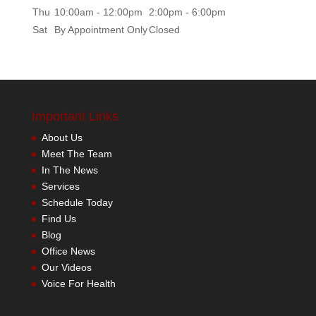
Thu
10:00am - 12:00pm
2:00pm - 6:00pm
Sat
By Appointment Only
Closed
Important Links
About Us
Meet The Team
In The News
Services
Schedule Today
Find Us
Blog
Office News
Our Videos
Voice For Health