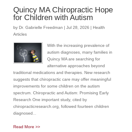
Quincy MA Chiropractic Hope
for Children with Autism
by
Dr. Gabrielle Freedman
|
Jul 28, 2026
|
Health
Articles
With the increasing prevalence of
autism diagnoses, many families in
Quincy MA are searching for
alternative approaches beyond
traditional medications and therapies. New research
suggests that chiropractic care may offer meaningful
improvements for some children on the autism
spectrum. Chiropractic and Autism: Promising Early
Research One important study, cited by
chiropracticresearch.org, followed fourteen children
diagnosed...
Read More >>