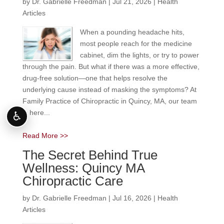
by
Dr. Gabrielle Freedman
|
Jul 21, 2026
|
Health
Articles
When a pounding headache hits,
most people reach for the medicine
cabinet, dim the lights, or try to power
through the pain. But what if there was a more effective,
drug-free solution—one that helps resolve the
underlying cause instead of masking the symptoms? At
Family Practice of Chiropractic in Quincy, MA, our team
is here...
♿
Read More >>
The Secret Behind True
Wellness: Quincy MA
Chiropractic Care
by
Dr. Gabrielle Freedman
|
Jul 16, 2026
|
Health
Articles