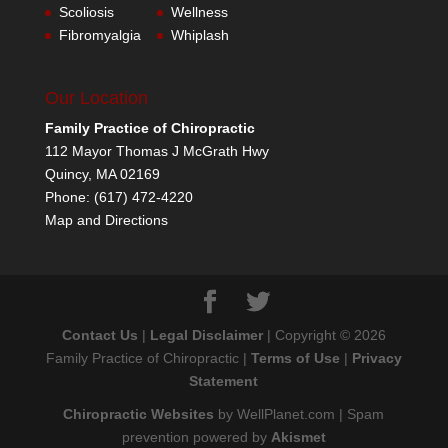
Scoliosis
Wellness
Fibromyalgia
Whiplash
Our Location
Family Practice of Chiropractic
112 Mayor Thomas J McGrath Hwy
Quincy
,
MA
02169
Phone:
(617) 472-4220
Map and Directions
Contact Us
|
Legal Disclaimer
| Copyright © 2026
Family Practice of Chiropractic |
Terms of Use
|
Privacy
Statement
Chiropractic Websites
by WellPlanet.com | Spam
prevention powered by
Akismet