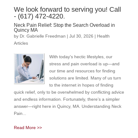
We look forward to serving you! Call
- (617) 472-4220.
Neck Pain Relief: Stop the Search Overload in
Quincy MA
by
Dr. Gabrielle Freedman
|
Jul 30, 2026
|
Health
Articles
With today's hectic lifestyles, our
stress and pain overload is up—and
our time and resources for finding
solutions are limited. Many of us turn
to the internet in hopes of finding
quick relief, only to be overwhelmed by conflicting advice
and endless information. Fortunately, there’s a simpler
answer—right here in Quincy, MA. Understanding Neck
Pain...
Read More >>