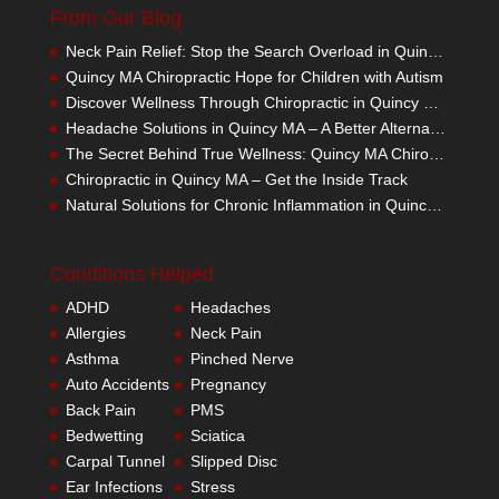
From Our Blog
Neck Pain Relief: Stop the Search Overload in Quincy MA
Quincy MA Chiropractic Hope for Children with Autism
Discover Wellness Through Chiropractic in Quincy MA – I Spy Good Health
Headache Solutions in Quincy MA – A Better Alternative
The Secret Behind True Wellness: Quincy MA Chiropractic Care
Chiropractic in Quincy MA – Get the Inside Track
Natural Solutions for Chronic Inflammation in Quincy MA
Conditions Helped
ADHD
Headaches
Allergies
Neck Pain
Asthma
Pinched Nerve
Auto Accidents
Pregnancy
Back Pain
PMS
Bedwetting
Sciatica
Carpal Tunnel
Slipped Disc
Ear Infections
Stress