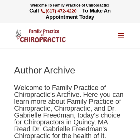
Welcome To Family Practice of Chiropractic!
Call
To Make An
(617) 472-4220
Appointment Today
Author Archive
Welcome to Family Practice of
Chiropractic's Archive. Here you can
learn more about Family Practice of
Chiropractic, Chiropractic, and Dr.
Gabrielle Freedman, today's choice
for Chiropractors in Quincy, MA.
Read Dr. Gabrielle Freedman's
Chiropractic for the health of it.