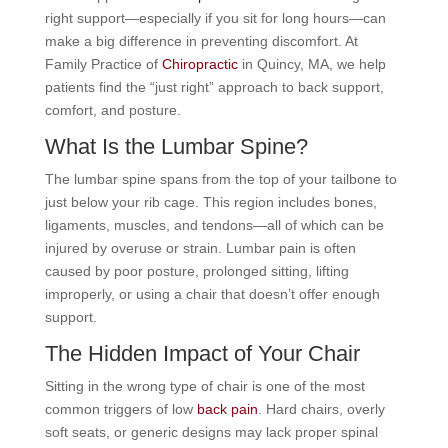
right support—especially if you sit for long hours—can
make a big difference in preventing discomfort. At
Family Practice of
Chiropractic
in Quincy, MA, we help
patients find the “just right” approach to back support,
comfort, and posture.
What Is the Lumbar Spine?
The lumbar spine spans from the top of your tailbone to
just below your rib cage. This region includes bones,
ligaments, muscles, and tendons—all of which can be
injured by overuse or strain. Lumbar pain is often
caused by poor posture, prolonged sitting, lifting
improperly, or using a chair that doesn’t offer enough
support.
The Hidden Impact of Your Chair
Sitting in the wrong type of chair is one of the most
common triggers of low
back pain
. Hard chairs, overly
soft seats, or generic designs may lack proper spinal