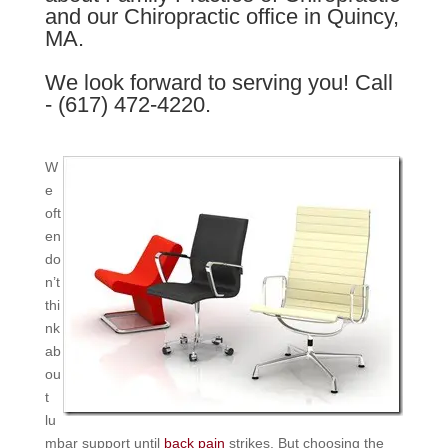
and our Chiropractic office in Quincy,
MA.
We look forward to serving you! Call
- (617) 472-4220.
W
e
oft
en
do
n’t
thi
nk
ab
ou
t
lu
mbar support until
back pain
strikes. But choosing the