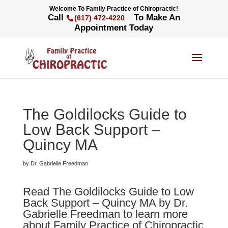
Welcome To Family Practice of Chiropractic!
Call
To Make An
(617) 472-4220
Appointment Today
The Goldilocks Guide to
Low Back Support –
Quincy MA
by Dr. Gabrielle Freedman
Read The Goldilocks Guide to Low
Back Support – Quincy MA by Dr.
Gabrielle Freedman to learn more
about Family Practice of Chiropractic