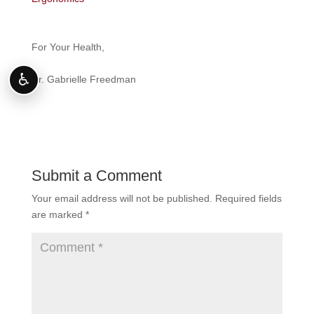
For Your Health,
♿
Dr. Gabrielle Freedman
Submit a Comment
Your email address will not be published.
Required fields
are marked
*