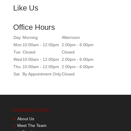
Like Us
Office Hours
Day
Morning
Afternoon
Mon
10:00am - 12:00pm
2:00pm - 6:00pm
Tue
Closed
Closed
Wed
10:00am - 12:00pm
2:00pm - 6:00pm
Thu
10:00am - 12:00pm
2:00pm - 6:00pm
Sat
By Appointment Only
Closed
Important Links
About Us
Meet The Team