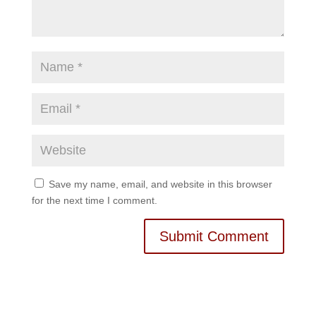
Save my name, email, and website in this browser
for the next time I comment.