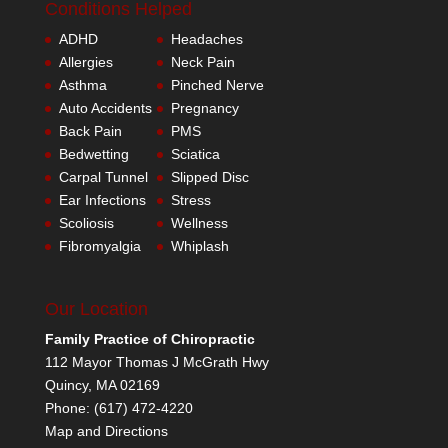
Conditions Helped
ADHD
Headaches
Allergies
Neck Pain
Asthma
Pinched Nerve
Auto Accidents
Pregnancy
Back Pain
PMS
Bedwetting
Sciatica
Carpal Tunnel
Slipped Disc
Ear Infections
Stress
Scoliosis
Wellness
Fibromyalgia
Whiplash
Our Location
Family Practice of Chiropractic
112 Mayor Thomas J McGrath Hwy
Quincy
,
MA
02169
Phone:
(617) 472-4220
Map and Directions