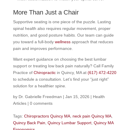
More Than Just a Chair
Supportive seating is one piece of the puzzle. Lasting
spinal health also requires regular movement, proper
nutrition, and good posture habits. Our team can guide
you toward a full-body
wellness
approach that reduces
pain and improves performance.
Want expert guidance on choosing the best lumbar
support or treating low back pain naturally? Call Family
Practice of
Chiropractic
in Quincy, MA at
(617) 472-4220
to schedule a consultation. Let’s find your “just right”
solution for a healthier spine.
by
Dr. Gabrielle Freedman
|
Jan 15, 2026
|
Health
Articles
|
0 comments
Tags:
Chiropractors Quincy MA
,
neck pain Quincy MA
,
Quincy Back Pain
,
Quincy Lumbar Support
,
Quincy MA
Ergonomics