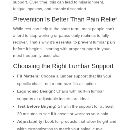
support. Over time, this can lead to misalignment,
fatigue, spasms, and chronic discomfort.
Prevention Is Better Than Pain Relief
While rest can help in the short term, most people can’t
afford to stop working or pause daily routines to fully
recover. That’s why it’s essential to prevent lumbar pain
before it begins—starting with proper support in your
most frequently used chair.
Choosing the Right Lumbar Support
Fit Matters:
Choose a lumbar support that fits your
specific chair—not a one-size-fits-all option.
Ergonomic Design:
Chairs with built-in lumbar
supports or adjustable inserts are ideal.
Test Before Buying:
Sit with the support for at least
20 minutes to see if it eases or worsens your pain.
Adjustability:
Look for products that allow height and
width customization to match your spinal curve.