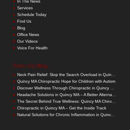
In The News
Services
Schedule Today
Find Us
Blog
Office News
Our Videos
Voice For Health
From Our Blog
Neck Pain Relief: Stop the Search Overload in Quincy MA
Quincy MA Chiropractic Hope for Children with Autism
Discover Wellness Through Chiropractic in Quincy MA – I Spy Good Health
Headache Solutions in Quincy MA – A Better Alternative
The Secret Behind True Wellness: Quincy MA Chiropractic Care
Chiropractic in Quincy MA – Get the Inside Track
Natural Solutions for Chronic Inflammation in Quincy MA