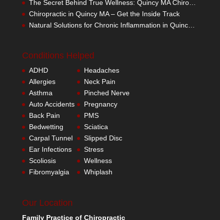
The Secret Behind True Wellness: Quincy MA Chiropractic Care
Chiropractic in Quincy MA – Get the Inside Track
Natural Solutions for Chronic Inflammation in Quincy MA
Conditions Helped
ADHD
Headaches
Allergies
Neck Pain
Asthma
Pinched Nerve
Auto Accidents
Pregnancy
Back Pain
PMS
Bedwetting
Sciatica
Carpal Tunnel
Slipped Disc
Ear Infections
Stress
Scoliosis
Wellness
Fibromyalgia
Whiplash
Our Location
Family Practice of Chiropractic