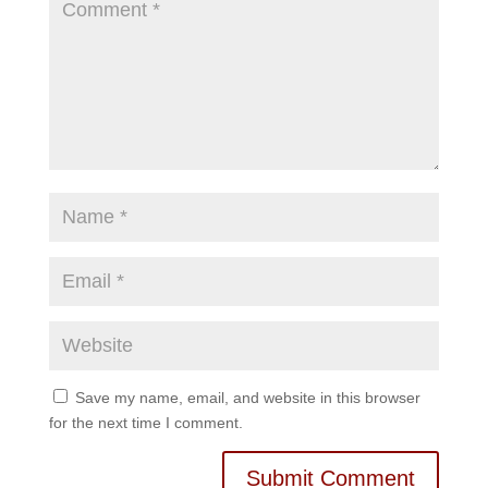
Save my name, email, and website in this browser
for the next time I comment.