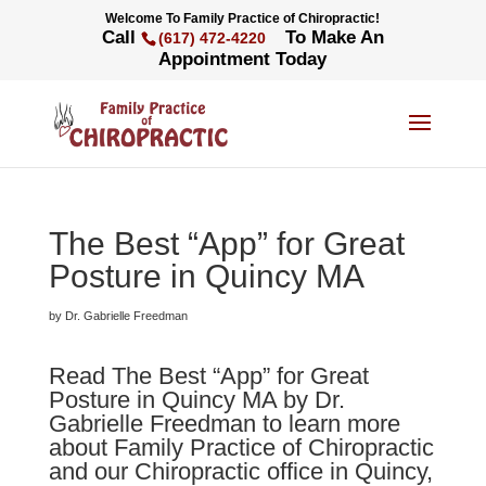
Welcome To Family Practice of Chiropractic!
Call
To Make An
(617) 472-4220
Appointment Today
The Best “App” for Great
Posture in Quincy MA
by Dr. Gabrielle Freedman
Read The Best “App” for Great
Posture in Quincy MA by Dr.
Gabrielle Freedman to learn more
about Family Practice of Chiropractic
and our Chiropractic office in Quincy,