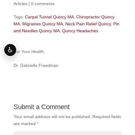
Articles
|
0 comments
Tags:
Carpal Tunnel Quincy MA
,
Chiropractor Quincy
MA
,
Migraines Quincy MA
,
Neck Pain Relief Quincy
,
Pin
and Needles Quincy MA
,
Quincy Headaches
♿
For Your Health,
Dr. Gabrielle Freedman
Submit a Comment
Your email address will not be published.
Required fields
are marked
*