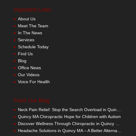
Important Links
About Us
Meet The Team
In The News
Services
Schedule Today
Find Us
Blog
Office News
Our Videos
Voice For Health
From Our Blog
Neck Pain Relief: Stop the Search Overload in Quincy MA
Quincy MA Chiropractic Hope for Children with Autism
Discover Wellness Through Chiropractic in Quincy MA – I Spy Good Health
Headache Solutions in Quincy MA – A Better Alternative