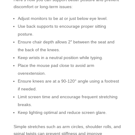
discomfort or long-term issues:
Adjust monitors to be at or just below eye level.
Use back supports to encourage proper sitting
posture.
Ensure chair depth allows 2″ between the seat and
the back of the knees.
Keep wrists in a neutral position while typing.
Place the mouse pad close to avoid arm
overextension.
Ensure knees are at a 90-120° angle using a footrest
if needed.
Limit screen time and encourage frequent stretching
breaks.
Keep lighting optimal and reduce screen glare.
Simple stretches such as arm circles, shoulder rolls, and
spinal twists can prevent stiffness and improve