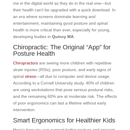
me in the digital world as they do in the real one—but
their health can’t be upgraded with a quick download. In
an era where screens dominate learning and
entertainment, maintaining good posture and spinal
health is more critical than ever, especially for young,
developing bodies in
Quincy MA
.
Chiropractic: The Original “App” for
Posture Health
Chiropractors
are seeing more children with repetitive
strain injuries (RSIs), poor posture, and early signs of
spinal
stress
—all due to computer and device usage.
According to a Cornell University study, 40% of children
are using workstations that pose serious postural risks,
and the remaining 60% are at moderate risk. The effects
of poor ergonomics can last a lifetime without early
intervention.
Smart Ergonomics for Healthier Kids
Here’s how you can support better posture and prevent