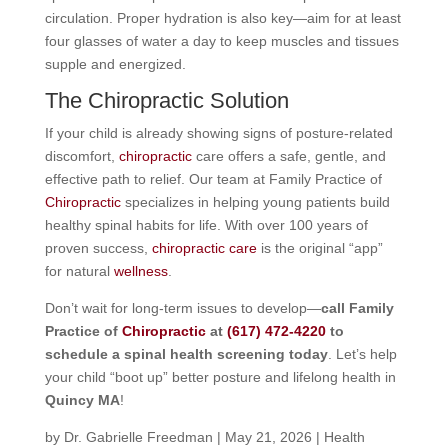
circulation. Proper hydration is also key—aim for at least
four glasses of water a day to keep muscles and tissues
supple and energized.
The Chiropractic Solution
If your child is already showing signs of posture-related
discomfort,
chiropractic
care offers a safe, gentle, and
effective path to relief. Our team at Family Practice of
Chiropractic
specializes in helping young patients build
healthy spinal habits for life. With over 100 years of
proven success,
chiropractic care
is the original “app”
for natural
wellness
.
Don’t wait for long-term issues to develop—
call Family
Practice of
Chiropractic
at
(617) 472-4220
to
schedule a spinal health screening today
. Let’s help
your child “boot up” better posture and lifelong health in
Quincy MA
!
by
Dr. Gabrielle Freedman
|
May 21, 2026
|
Health