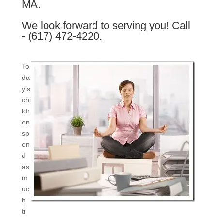
MA.
We look forward to serving you! Call
- (617) 472-4220.
To
da
y’s
chi
ldr
en
sp
en
d
as
m
uc
h
ti