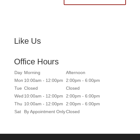
Like Us
Office Hours
Day
Morning
Afternoon
Mon
10:00am - 12:00pm
2:00pm - 6:00pm
Tue
Closed
Closed
Wed
10:00am - 12:00pm
2:00pm - 6:00pm
Thu
10:00am - 12:00pm
2:00pm - 6:00pm
Sat
By Appointment Only
Closed