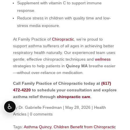
Supplement with vitamin C to support immune
response.
Reduce stress in children with quality time and low-
stress media exposure.
At Family Practice of
Chiropractic
, we’re proud to
support asthma sufferers of all ages in achieving better
respiratory health naturally. Our experienced team uses
gentle, effective chiropractic techniques and
wellness
strategies to help patients in
Quincy MA
breathe easier
—without over-reliance on medication.
Call Family Practice of Chiropractic today at
(617)
472-4220
to schedule your consultation and explore
asthma relief through
chiropractic care
.
♿
by
Dr. Gabrielle Freedman
|
May 28, 2026
|
Health
Articles
|
0 comments
Tags:
Asthma Quincy
,
Children Benefit from Chiropractic