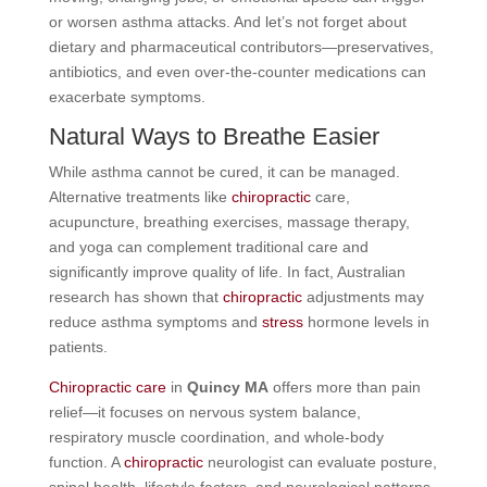
or worsen asthma attacks. And let’s not forget about
dietary and pharmaceutical contributors—preservatives,
antibiotics, and even over-the-counter medications can
exacerbate symptoms.
Natural Ways to Breathe Easier
While asthma cannot be cured, it can be managed.
Alternative treatments like
chiropractic
care,
acupuncture, breathing exercises, massage therapy,
and yoga can complement traditional care and
significantly improve quality of life. In fact, Australian
research has shown that
chiropractic
adjustments may
reduce asthma symptoms and
stress
hormone levels in
patients.
Chiropractic care
in
Quincy MA
offers more than pain
relief—it focuses on nervous system balance,
respiratory muscle coordination, and whole-body
function. A
chiropractic
neurologist can evaluate posture,