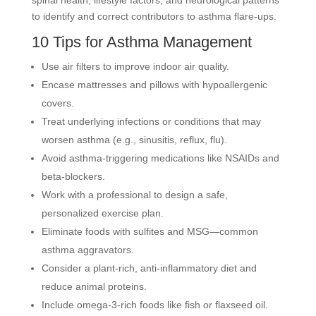
spinal health, lifestyle factors, and neurological patterns
to identify and correct contributors to asthma flare-ups.
10 Tips for Asthma Management
Use air filters to improve indoor air quality.
Encase mattresses and pillows with hypoallergenic
covers.
Treat underlying infections or conditions that may
worsen asthma (e.g., sinusitis, reflux, flu).
Avoid asthma-triggering medications like NSAIDs and
beta-blockers.
Work with a professional to design a safe,
personalized exercise plan.
Eliminate foods with sulfites and MSG—common
asthma aggravators.
Consider a plant-rich, anti-inflammatory diet and
reduce animal proteins.
Include omega-3-rich foods like fish or flaxseed oil.