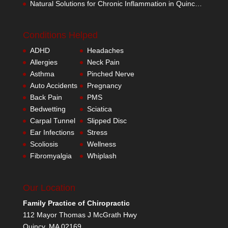
Natural Solutions for Chronic Inflammation in Quincy MA
Conditions Helped
ADHD
Headaches
Allergies
Neck Pain
Asthma
Pinched Nerve
Auto Accidents
Pregnancy
Back Pain
PMS
Bedwetting
Sciatica
Carpal Tunnel
Slipped Disc
Ear Infections
Stress
Scoliosis
Wellness
Fibromyalgia
Whiplash
Our Location
Family Practice of Chiropractic
112 Mayor Thomas J McGrath Hwy
Quincy
,
MA
02169