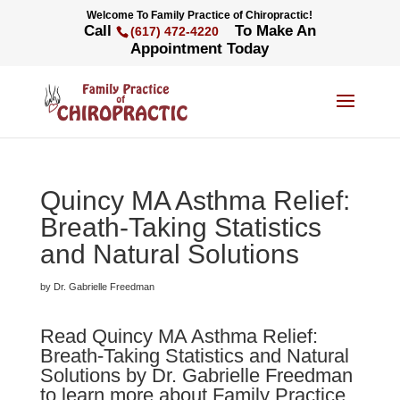
Welcome To Family Practice of Chiropractic!
Call
To Make An
(617) 472-4220
Appointment Today
Quincy MA Asthma Relief:
Breath-Taking Statistics
and Natural Solutions
by Dr. Gabrielle Freedman
Read Quincy MA Asthma Relief:
Breath-Taking Statistics and Natural
Solutions by Dr. Gabrielle Freedman
to learn more about Family Practice