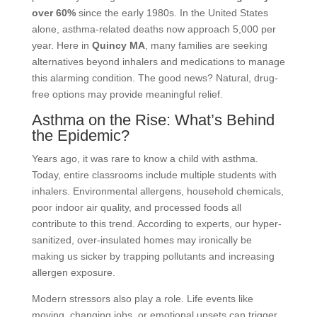
over 60%
since the early 1980s. In the United States
alone, asthma-related deaths now approach 5,000 per
year. Here in
Quincy MA
, many families are seeking
alternatives beyond inhalers and medications to manage
this alarming condition. The good news? Natural, drug-
free options may provide meaningful relief.
Asthma on the Rise: What’s Behind
the Epidemic?
Years ago, it was rare to know a child with asthma.
Today, entire classrooms include multiple students with
inhalers. Environmental allergens, household chemicals,
poor indoor air quality, and processed foods all
contribute to this trend. According to experts, our hyper-
sanitized, over-insulated homes may ironically be
making us sicker by trapping pollutants and increasing
allergen exposure.
Modern stressors also play a role. Life events like
moving, changing jobs, or emotional upsets can trigger