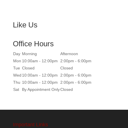
Like Us
Office Hours
Day
Morning
Afternoon
Mon
10:00am - 12:00pm
2:00pm - 6:00pm
Tue
Closed
Closed
Wed
10:00am - 12:00pm
2:00pm - 6:00pm
Thu
10:00am - 12:00pm
2:00pm - 6:00pm
Sat
By Appointment Only
Closed
Important Links