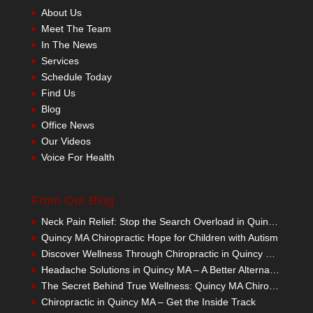
About Us
Meet The Team
In The News
Services
Schedule Today
Find Us
Blog
Office News
Our Videos
Voice For Health
From Our Blog
Neck Pain Relief: Stop the Search Overload in Quincy MA
Quincy MA Chiropractic Hope for Children with Autism
Discover Wellness Through Chiropractic in Quincy MA – I Spy Good Health
Headache Solutions in Quincy MA – A Better Alternative
The Secret Behind True Wellness: Quincy MA Chiropractic Care
Chiropractic in Quincy MA – Get the Inside Track