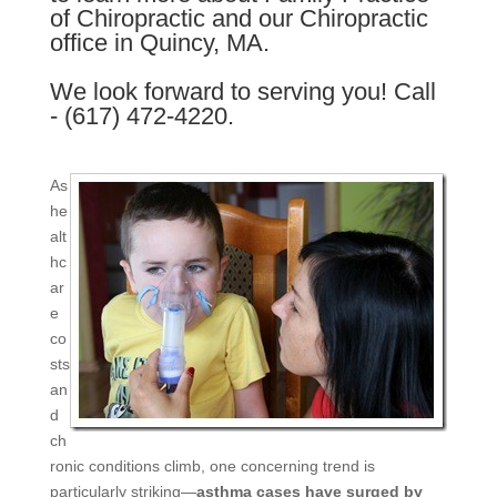
of Chiropractic and our Chiropractic
office in Quincy, MA.
We look forward to serving you! Call
- (617) 472-4220.
As
he
alt
hc
ar
e
co
sts
an
d
ch
ronic conditions climb, one concerning trend is
particularly striking—
asthma cases have surged by