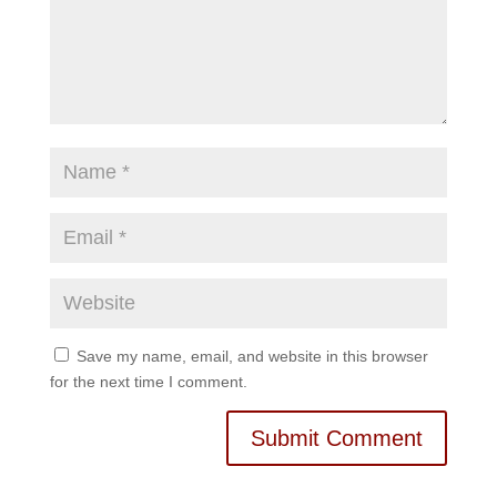
Save my name, email, and website in this browser
for the next time I comment.