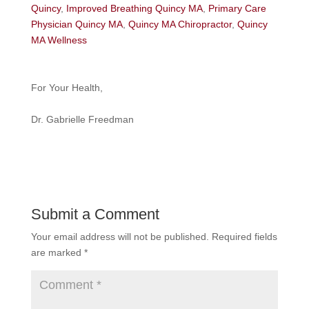
Quincy
,
Improved Breathing Quincy MA
,
Primary Care
Physician Quincy MA
,
Quincy MA Chiropractor
,
Quincy
MA Wellness
For Your Health,
Dr. Gabrielle Freedman
Submit a Comment
Your email address will not be published.
Required fields
are marked
*