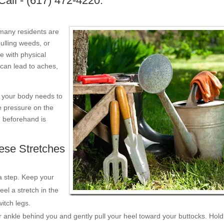
Call - (617) 472-4220.
 many residents are
pulling weeds, or
e with physical
can lead to aches,
, your body needs to
e pressure on the
g beforehand is
ese Stretches
a step. Keep your
eel a stretch in the
itch legs.
 ankle behind you and gently pull your heel toward your buttocks. Hold