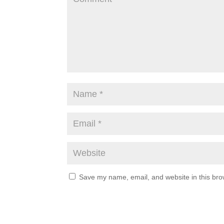
Save my name, email, and website in this bro