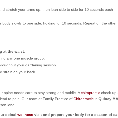
nd stretch your arms up, then lean side to side for 10 seconds each
 body slowly to one side, holding for 10 seconds. Repeat on the other 
g at the waist
.
using any one muscle group.
throughout your gardening session.
e strain on your back.
your spine needs care to stay strong and mobile. A
chiropractic
check-up 
 lead to pain. Our team at Family Practice of
Chiropractic
in
Quincy M
ason long.
ur spinal
wellness
visit and prepare your body for a season of sa