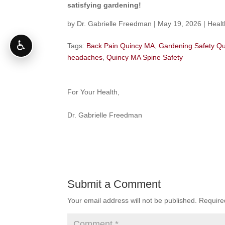
satisfying gardening!
by
Dr. Gabrielle Freedman
|
May 19, 2026
|
Healt
♿
Tags:
Back Pain Quincy MA
,
Gardening Safety Q
headaches
,
Quincy MA Spine Safety
For Your Health,
Dr. Gabrielle Freedman
Submit a Comment
Your email address will not be published.
Require