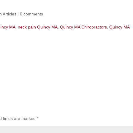
h Articles
|
0 comments
uincy MA
,
neck pain Quincy MA
,
Quincy MA Chiropractors
,
Quincy MA
d fields are marked
*