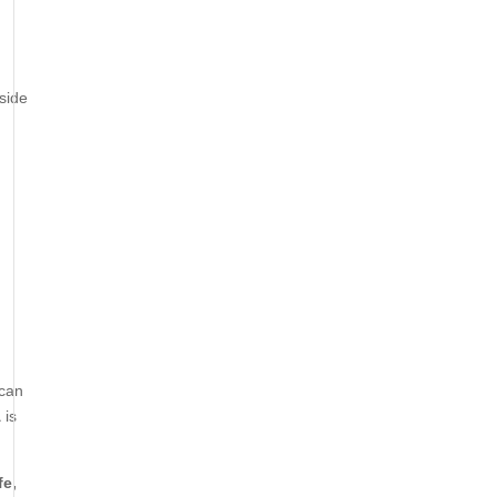
side
can
A
is
fe,