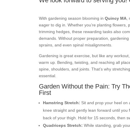
We look forward to serving you! 
With gardening season blooming in
Quincy MA
,
eager to dig in. Whether you’re planting flowers, 
trimming hedges, these rewarding tasks also com
demands. Without proper preparation, gardening 
sprains, and even spinal misalignments.
Gardening is great exercise, but like any workout
warm up. Bending, twisting, and reaching all plac
spine, shoulders, and joints. That’s why stretchin
essential.
Garden Without the Pain: Try Th
First
Hamstring Stretch:
Sit and prop your heel on 
knee straight and gently lean forward until you f
back of your thigh. Hold for 15 seconds, then sw
Quadriceps Stretch:
While standing, grab your