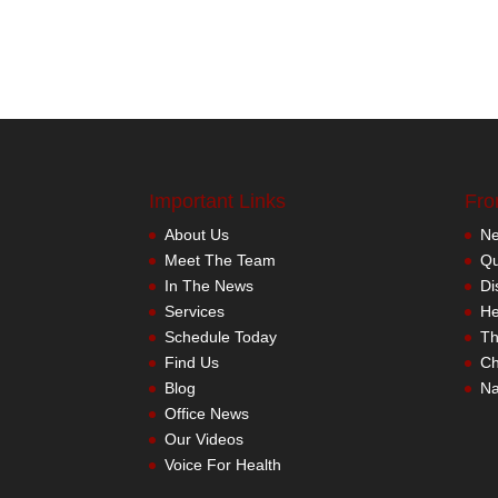
Important Links
Fro
About Us
Meet The Team
In The News
Services
Schedule Today
Find Us
Blog
Office News
Our Videos
Voice For Health