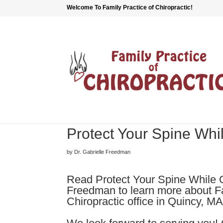
Welcome To Family Practice of Chiropractic!
Protect Your Spine Wh
by Dr. Gabrielle Freedman
Read Protect Your Spine While 
Freedman to learn more about Fa
Chiropractic office in Quincy, MA