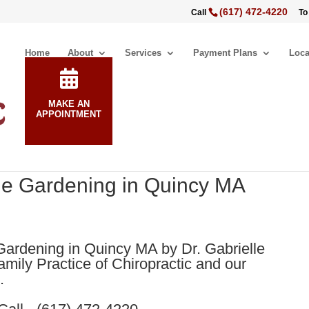
(617) 472-4220
Call
To
Home
About
Services
Payment Plans
Loca
MAKE AN
APPOINTMENT
ile Gardening in Quincy MA
Gardening in Quincy MA by Dr. Gabrielle
mily Practice of Chiropractic and our
.