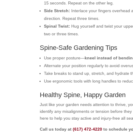
15 seconds. Repeat on the other leg.
Side Stretch:
Interlace your fingers overhead a
direction. Repeat three times.
Spinal Twist:
Hug yourself and twist your upper
two or three times.
Spine-Safe Gardening Tips
Use proper posture—
kneel instead of bendin
Alternate your position regularly to avoid over
Take breaks to stand up, stretch, and hydrate 
Use ergonomic tools with long handles to reduc
Healthy Spine, Happy Garden
Just like your garden needs attention to thrive, 
identify any misalignments or tension before they
here to help you stay active and injury-free all se
Call us today at
(617) 472-4220
to schedule yo