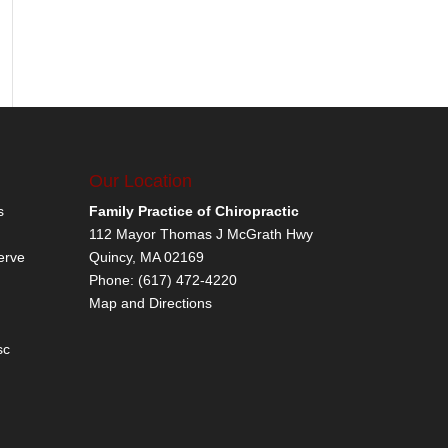
Our Location
s
Family Practice of Chiropractic
112 Mayor Thomas J McGrath Hwy
erve
Quincy
,
MA
02169
Phone:
(617) 472-4220
Map and Directions
sc