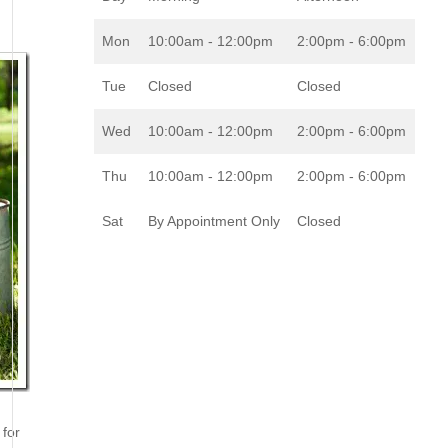
Mon
10:00am - 12:00pm
2:00pm - 6:00pm
Tue
Closed
Closed
Wed
10:00am - 12:00pm
2:00pm - 6:00pm
Thu
10:00am - 12:00pm
2:00pm - 6:00pm
Sat
By Appointment Only
Closed
 for