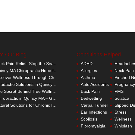
m Our Blog
Conditions Helped
Neck Pain Relief: Stop the Search Overload in Quincy MA
ADHD
Headache
Quincy MA Chiropractic Hope for Children with Autism
Allergies
Neck Pain
Discover Wellness Through Chiropractic in Quincy MA – I Spy Good Health
Asthma
Pinched N
Headache Solutions in Quincy MA – A Better Alternative
Auto Accidents
Pregnancy
The Secret Behind True Wellness: Quincy MA Chiropractic Care
Back Pain
PMS
Chiropractic in Quincy MA – Get the Inside Track
Bedwetting
Sciatica
Natural Solutions for Chronic Inflammation in Quincy MA
Carpal Tunnel
Slipped Di
Ear Infections
Stress
Scoliosis
Wellness
Fibromyalgia
Whiplash