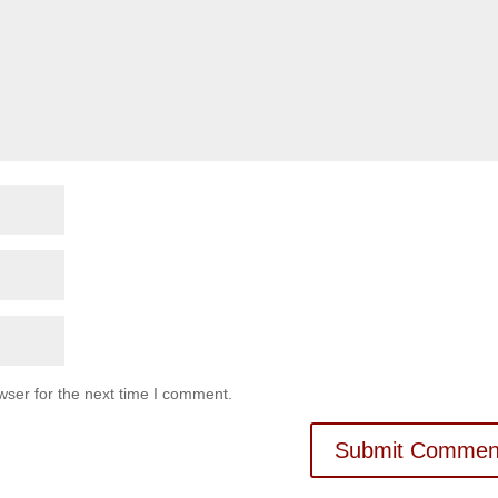
wser for the next time I comment.