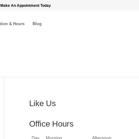
 Make An Appointment Today
tion & Hours
Blog
Like Us
Office Hours
Day
Morning
Afternoon