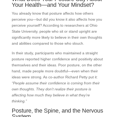
Your Health—and Your Mindset?
You already know that posture affects how others
perceive you—but did you know it also affects how you
perceive yourself? According to researchers at Ohio
State University, people who sit or stand upright are
significantly more likely to believe in their own thoughts
and abilities compared to those who slouch.
In their study, participants who maintained a straight
posture reported higher confidence and positivity about
themselves and their ideas. Poor posture, on the other
hand, made people more doubtful—even when their
ideas were strong. As co-author Richard Petty put it:
“People assume their confidence is coming from their
own thoughts. They don’t realize their posture is
affecting how much they believe in what they’re
thinking.”
Posture, the Spine, and the Nervous
System