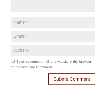
Save my name, email, and website in this browser
for the next time I comment.