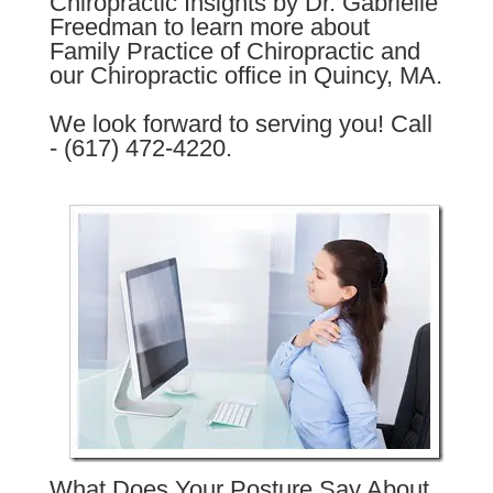
Chiropractic Insights by Dr. Gabrielle
Freedman to learn more about
Family Practice of Chiropractic and
our Chiropractic office in Quincy, MA.
We look forward to serving you! Call
- (617) 472-4220.
What Does Your Posture Say About