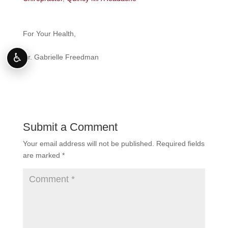
For Your Health,
♿
Dr. Gabrielle Freedman
Submit a Comment
Your email address will not be published.
Required fields
are marked
*