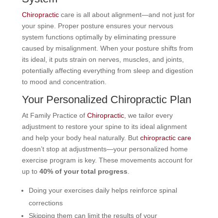
Chiropractic
care is all about alignment—and not just for
your spine. Proper posture ensures your nervous
system functions optimally by eliminating pressure
caused by misalignment. When your posture shifts from
its ideal, it puts strain on nerves, muscles, and joints,
potentially affecting everything from sleep and digestion
to mood and concentration.
Your Personalized Chiropractic Plan
At Family Practice of
Chiropractic
, we tailor every
adjustment to restore your spine to its ideal alignment
and help your body heal naturally. But
chiropractic care
doesn’t stop at adjustments—your personalized home
exercise program is key. These movements account for
up to
40% of your total progress
.
Doing your exercises daily helps reinforce spinal
corrections
Skipping them can limit the results of your