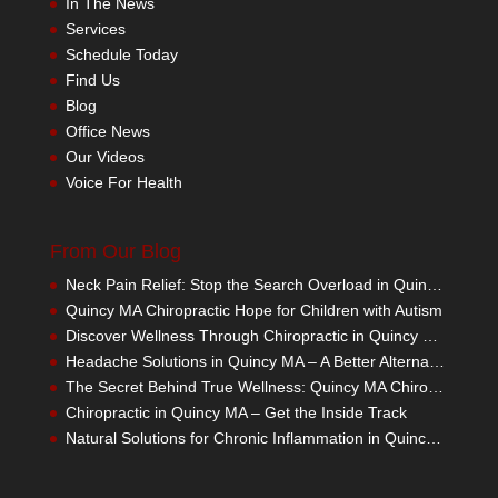
In The News
Services
Schedule Today
Find Us
Blog
Office News
Our Videos
Voice For Health
From Our Blog
Neck Pain Relief: Stop the Search Overload in Quincy MA
Quincy MA Chiropractic Hope for Children with Autism
Discover Wellness Through Chiropractic in Quincy MA – I Spy Good Health
Headache Solutions in Quincy MA – A Better Alternative
The Secret Behind True Wellness: Quincy MA Chiropractic Care
Chiropractic in Quincy MA – Get the Inside Track
Natural Solutions for Chronic Inflammation in Quincy MA