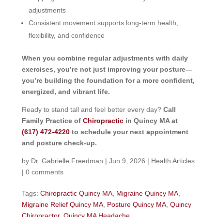
adjustments
Consistent movement supports long-term health,
flexibility, and confidence
When you combine regular adjustments with daily
exercises, you’re not just improving your posture—
you’re building the foundation for a more confident,
energized, and vibrant life.
Ready to stand tall and feel better every day?
Call
Family Practice of
Chiropractic
in Quincy MA at
(617) 472-4220
to schedule your next appointment
and posture check-up.
by
Dr. Gabrielle Freedman
|
Jun 9, 2026
|
Health Articles
|
0 comments
Tags:
Chiropractic Quincy MA
,
Migraine Quincy MA
,
Migraine Relief Quincy MA
,
Posture Quincy MA
,
Quincy
Chiropractor
,
Quincy MA Headache