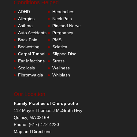
Conditions Helped
ADHD
Headaches
Allergies
Neck Pain
Asthma
Pinched Nerve
Auto Accidents
Pregnancy
Back Pain
PMS
Bedwetting
Sciatica
Carpal Tunnel
Slipped Disc
Ear Infections
Stress
Scoliosis
Wellness
Fibromyalgia
Whiplash
Our Location
Family Practice of Chiropractic
112 Mayor Thomas J McGrath Hwy
Quincy
,
MA
02169
Phone:
(617) 472-4220
Map and Directions