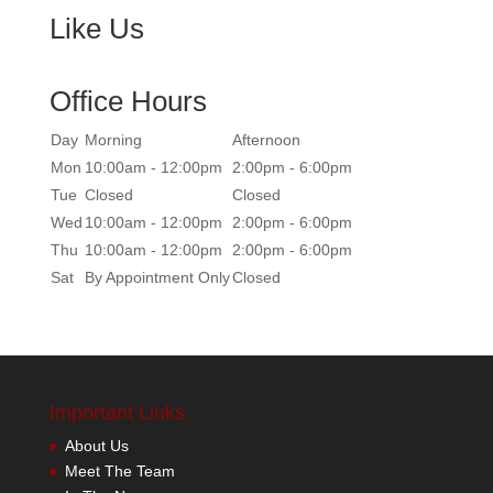
Like Us
Office Hours
Day
Morning
Afternoon
Mon
10:00am - 12:00pm
2:00pm - 6:00pm
Tue
Closed
Closed
Wed
10:00am - 12:00pm
2:00pm - 6:00pm
Thu
10:00am - 12:00pm
2:00pm - 6:00pm
Sat
By Appointment Only
Closed
Important Links
About Us
Meet The Team