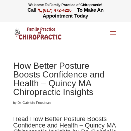
Welcome To Family Practice of Chiropractic!
Call
To Make An
(617) 472-4220
Appointment Today
How Better Posture
Boosts Confidence and
Health – Quincy MA
Chiropractic Insights
by Dr. Gabrielle Freedman
Read How Better Posture Boosts
Confidence and Health – Quincy MA